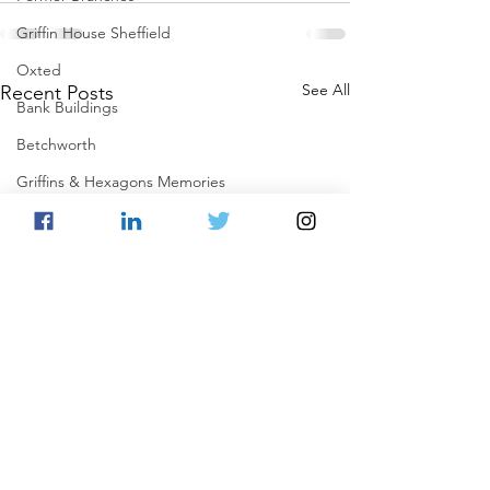
Griffin House Sheffield
Oxted
See All
Recent Posts
Bank Buildings
Betchworth
Griffins & Hexagons Memories