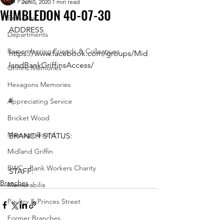
All Posts
Jun 5, 2020
1 min read
WIMBLEDON 40-07-30
Branches
ADDRESS
Departments
Remembering Friends & Colleagues
https://www.facebook.com/groups/Mid
landBankGriffinsAccess/ 
Griffins Memories
Hexagons Memories
#
Appreciating Service
Bricket Wood
Message Board
BRANCH STATUS: 
Midland Griffin
BWC - Bank Workers Charity
STAFF:
Branches
Memorabilia
Poultry & Princes Street
Former Branches