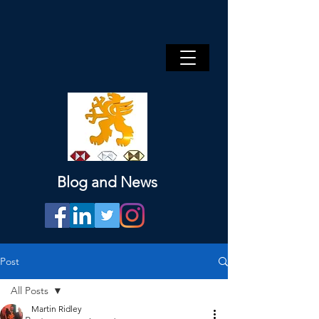
Blog and News
Post
All Posts
Martin Ridley