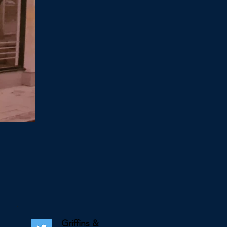
Griffins &