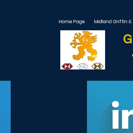
Home Page
Midland Griffin &
G