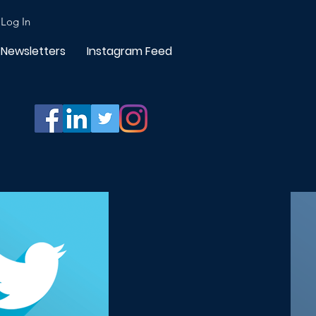
Log In
Newsletters
Instagram Feed