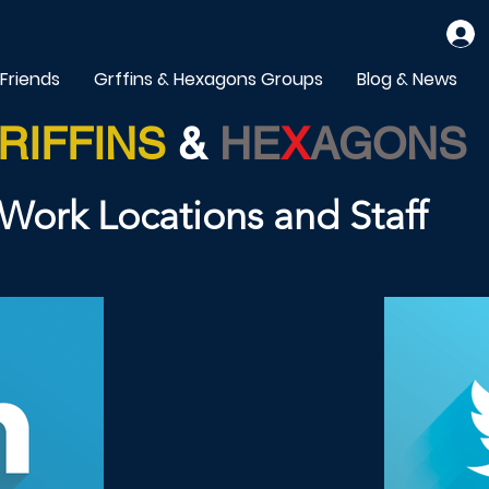
 Friends
Grffins & Hexagons Groups
Blog & News
RIFFINS
&
HE
X
AGONS
Work Locations and Staff