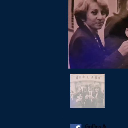
Griffins &