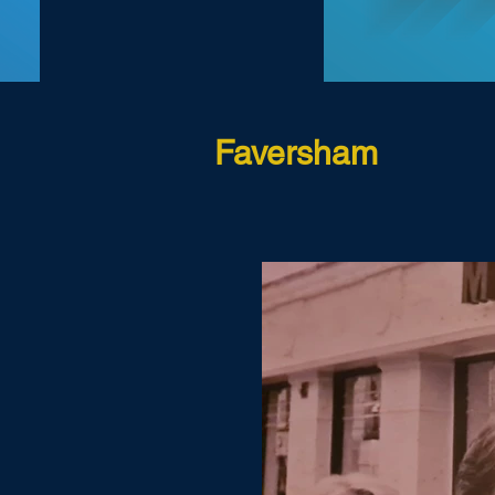
Faversham