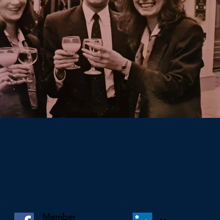
Member