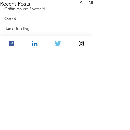
See All
Recent Posts
Griffin House Sheffield
Oxted
Bank Buildings
Betchworth
Griffins & Hexagons Memories
Comments