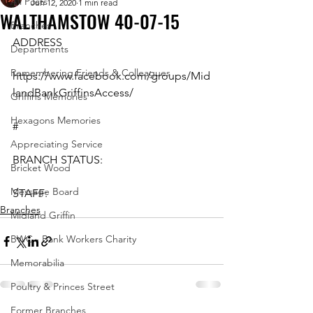
All Posts
Jun 12, 2020
1 min read
WALTHAMSTOW 40-07-15
Branches
ADDRESS
Departments
Remembering Friends & Colleagues
https://www.facebook.com/groups/Mid
landBankGriffinsAccess/
Griffins Memories
Hexagons Memories
#
Appreciating Service
BRANCH STATUS:
Bricket Wood
Message Board
STAFF:
Branches
Midland Griffin
BWC - Bank Workers Charity
Memorabilia
Poultry & Princes Street
Former Branches