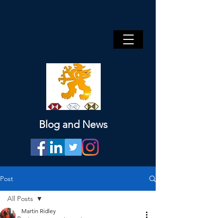
Blog and News
Post
All Posts
Martin Ridley