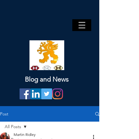
Blog and News
Post
All Posts
Martin Ridley