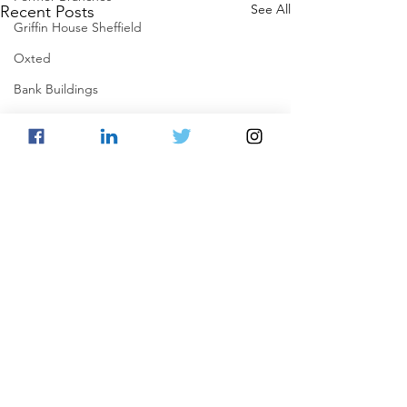
See All
Recent Posts
Griffin House Sheffield
Oxted
Bank Buildings
Betchworth
Griffins & Hexagons Memories
Comments