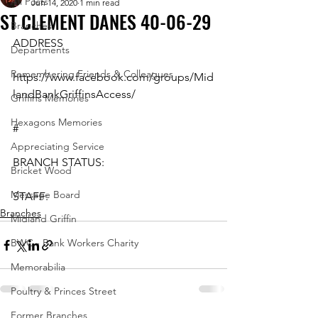
All Posts
Jun 14, 2020
1 min read
ST CLEMENT DANES 40-06-29
Branches
ADDRESS
Departments
Remembering Friends & Colleagues
https://www.facebook.com/groups/Mid
landBankGriffinsAccess/
Griffins Memories
Hexagons Memories
#
Appreciating Service
BRANCH STATUS:
Bricket Wood
Message Board
STAFF:
Branches
Midland Griffin
BWC - Bank Workers Charity
Memorabilia
Poultry & Princes Street
Former Branches