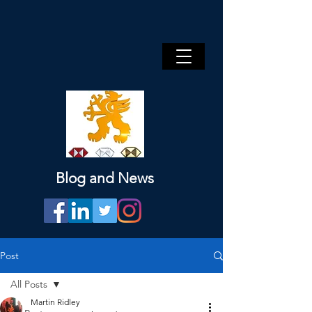
Blog and News
Post
All Posts
Martin Ridley