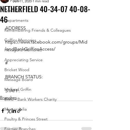
All Posts
Jun 11, 2020
1 min read
NETHERFIELD 40-34-07 40-08-
Branches
46
Departments
ADDRESS
Remembering Friends & Colleagues
Griffins Memories
https://www.facebook.com/groups/Mid
landBankGriffinsAccess/
Hexagons Memories
Appreciating Service
#
Bricket Wood
BRANCH STATUS:
Message Board
Midland Griffin
STAFF:
Branches
BWC - Bank Workers Charity
Memorabilia
Poultry & Princes Street
Former Branches