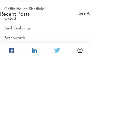
Griffin House Sheffield
See All
Recent Posts
Oxted
Bank Buildings
Betchworth
Griffins & Hexagons Memories