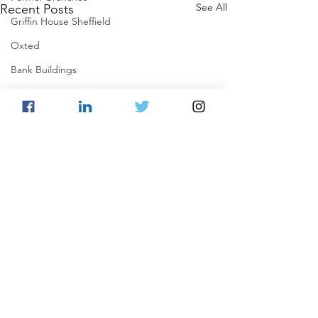
See All
Recent Posts
Griffin House Sheffield
Oxted
Bank Buildings
Betchworth
Griffins & Hexagons Memories
Comments