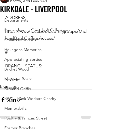
All Posts
Jun 9, 2020
1 min read
KIRKDALE - LIVERPOOL
Branches
ADDRESS
Departments
Remembering Friends & Colleagues
https://www.facebook.com/groups/Mid
landBankGriffinsAccess/
Griffins Memories
Hexagons Memories
#
Appreciating Service
BRANCH STATUS:
Bricket Wood
Message Board
STAFF:
Branches
Midland Griffin
BWC - Bank Workers Charity
Memorabilia
Poultry & Princes Street
Former Branches