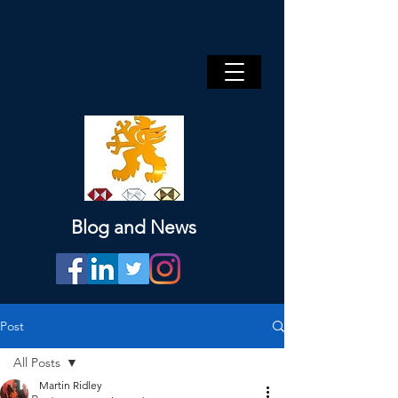
Blog and News
Post
All Posts
Martin Ridley