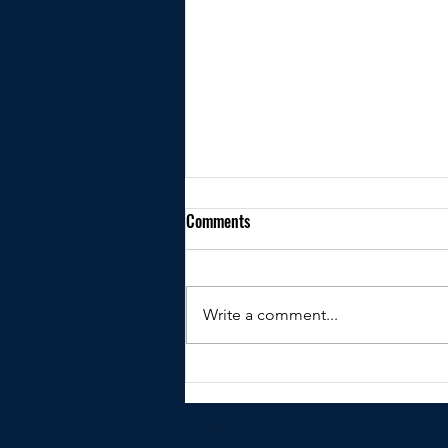
Comments
Write a comment...
Kindly shared by Peter Clare