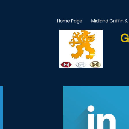
Home Page
Midland Griffin &
G