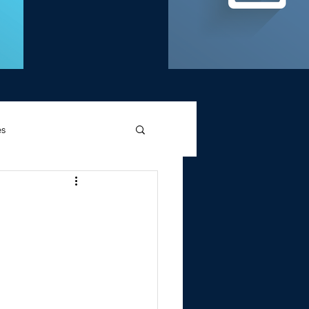
es
d Griffin
Memories