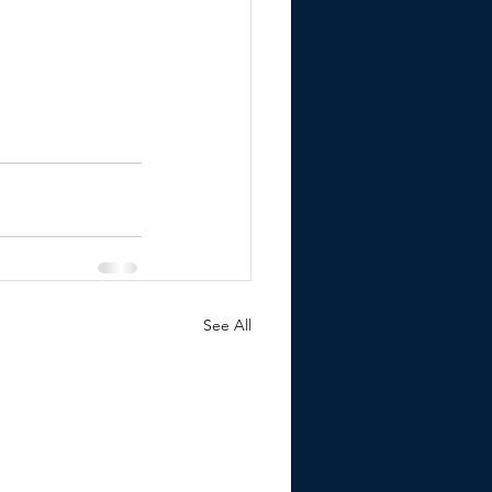
See All