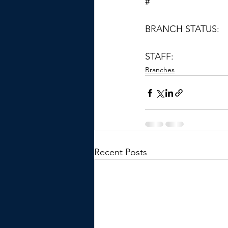
#
BRANCH STATUS:
STAFF:
Branches
Recent Posts