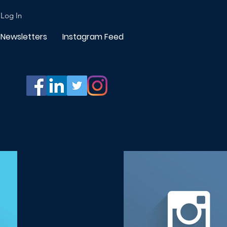
Log In
Newsletters
Instagram Feed