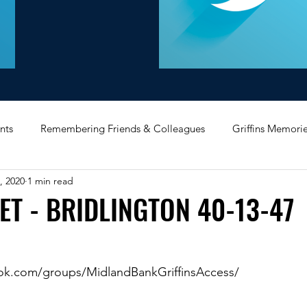
nts
Remembering Friends & Colleagues
Griffins Memori
, 2020
1 min read
iating Service
Bricket Wood
Message Board
Midlan
ET - BRIDLINGTON 40-13-47
Memorabilia
Poultry & Princes Street
Former Branches
ok.com/groups/MidlandBankGriffinsAccess/
d
Bank Buildings
Betchworth
Griffins & Hexagons 