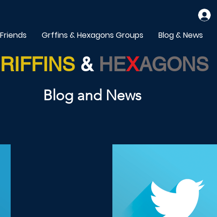
 Friends
Grffins & Hexagons Groups
Blog & News
RIFFINS
&
HE
X
AGONS
Blog and News