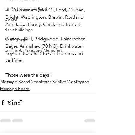
Griffin House Sheffield
RHO - Bennett (66 NO), Lord, Culpan, 
Bright, Waplington, Brewin, Rowland, 
Oxted
Armitage, Penny, Chick and Borrett.
Bank Buildings
Burton - Bull, Bridgwood, Fairbrother, 
Betchworth
Baker, Armishaw (70 NO), Drinkwater, 
Griffins & Hexagons Memories
Peyton, Keable, Stokes, Holmes and 
Griffiths.
Those were the days!!
Message Board
Newsletter 37
Mike Waplington
Message Board