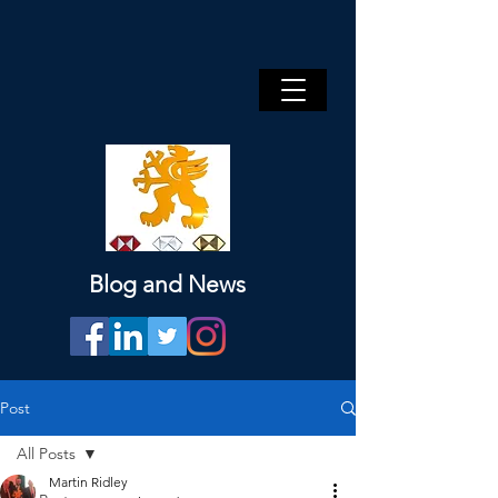
Blog and News
Post
All Posts
Martin Ridley