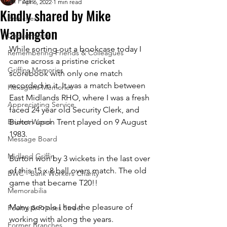
All Posts
Apr 6, 2022
1 min read
Kindly shared by Mike
Branches
Waplington
Departments
While sorting out a bookcase today I 
Remembering Friends & Colleagues
came across a pristine cricket 
Griffins Memories
scorebook with only one match 
recorded in it. It was a match between 
Hexagons Memories
East Midlands RHO, where I was a fresh 
Appreciating Service
faced 24 year old Security Clerk, and 
Bricket Wood
Burton upon Trent played on 9 August 
1983. 
Message Board
Midland Griffin
Burton won by 3 wickets in the last over 
of this 15 x 8 ball overs match. The old 
BWC - Bank Workers Charity
game that became T20!!
Memorabilia
Many people I had the pleasure of 
Poultry & Princes Street
working with along the years.
Former Branches