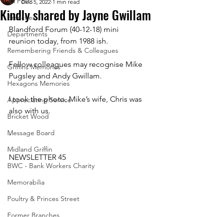
All Posts
Dec 5, 2022
1 min read
Kindly shared by Jayne Gwillam
Branches
Blandford Forum (40-12-18) mini 
Departments
reunion today, from 1988 ish. 
Remembering Friends & Colleagues
Fellow colleagues may recognise Mike 
Griffins Memories
Pugsley and Andy Gwillam.
Hexagons Memories
I took the photo. Mike’s wife, Chris was 
Appreciating Service
also with us.
Bricket Wood
Message Board
-
Midland Griffin
NEWSLETTER 45
BWC - Bank Workers Charity
Memorabilia
Poultry & Princes Street
Former Branches