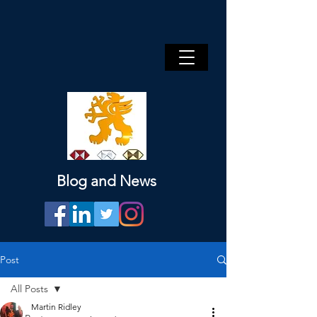
Blog and News
Post
All Posts
Martin Ridley