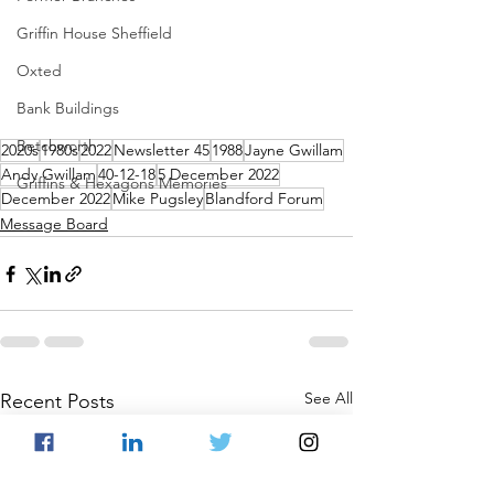
Griffin House Sheffield
Oxted
Bank Buildings
Betchworth
2020s
1980s
2022
Newsletter 45
1988
Jayne Gwillam
Andy Gwillam
40-12-18
5 December 2022
Griffins & Hexagons Memories
December 2022
Mike Pugsley
Blandford Forum
Message Board
See All
Recent Posts