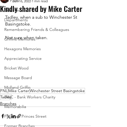
All Posts
Jun 16, 2022
1 min read
Kindly shared by Mike Carter
Branches
Tadley, when a sub to Winchester St 
Departments
Basingstoke.  
Remembering Friends & Colleagues
Not sure when taken.
Griffins Memories
Hexagons Memories
Appreciating Service
Bricket Wood
Message Board
Midland Griffin
FNL
Mike Carter
Winchester Street Basingstoke
Tadley
BWC - Bank Workers Charity
Branches
Memorabilia
Poultry & Princes Street
Former Branches