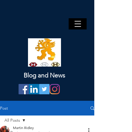
Blog and News
Post
All Posts
Martin Ridley