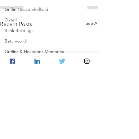
Griffin House Sheffield
Oxted
See All
Recent Posts
Bank Buildings
Betchworth
Griffins & Hexagons Memories