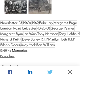
Newsletter 23
1960s
1969
February
Margaret Page
London Road Leicester
40-28-08
George Palmer
Margaret Ryan
Ian Wain
Tony Harrison
Tony Lichfield
Richard Pettit
Dave Sulley R.I.P
Marilyn Toth R.I.P
Eileen Doors
Judy York
Ron Willians
Griffins Memories
Branches
See All
Recent Posts