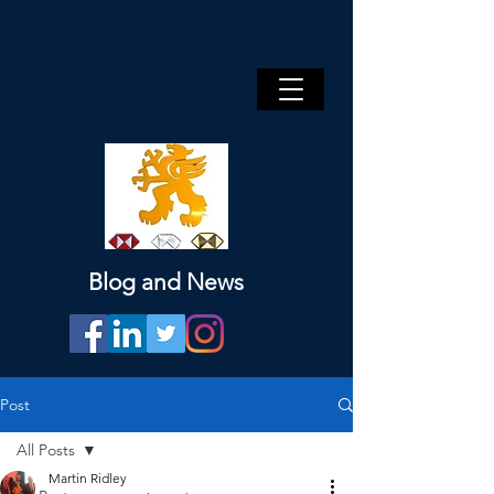
Blog and News
Post
All Posts
Martin Ridley