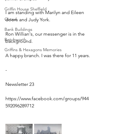
Griffin House Sheffield
I am standing with Marilyn and Eileen 
Oxted
doors and Judy York. 
Bank Buildings
Ron Willian's, our messenger is in the  
Betchworth
background.  
Griffins & Hexagons Memories
A happy branch. I was there for 11 years.
-
Newsletter 23
https://www.facebook.com/groups/944
592096289712 