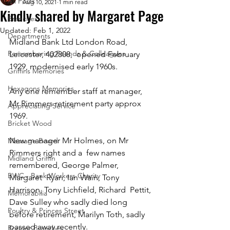
All Posts
Aug 10, 2021
1 min read
Kindly shared by Margaret Page
Branches
Updated:
Feb 1, 2022
Departments
Midland Bank Ltd London Road, 
Remembering Friends & Colleagues
Leicester, 402808,  opened February 
1929, modernised early 1960s.  
Griffins Memories
Hexagons Memories
Any one remember staff at manager, 
Mr Rimmers retirement party approx 
Appreciating Service
1969.  
Bricket Wood
New manager Mr Holmes, on Mr 
Message Board
Rimmers right and a  few names 
Midland Griffin
remembered, George Palmer, 
BWC - Bank Workers Charity
Margaret  Ryan, Ian Wain, Tony 
Harrison, Tony Lichfield, Richard  Pettit, 
Memorabilia
Dave Sulley who sadly died long 
Poultry & Princes Street
before retirement, Marilyn Toth, sadly 
passed away recently.  
Former Branches