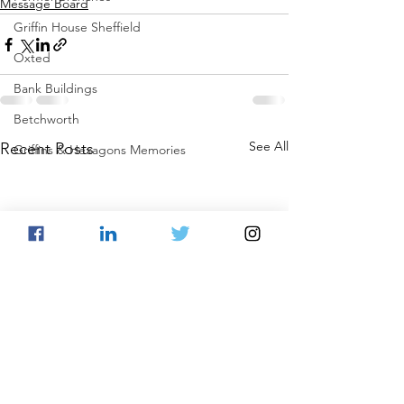
Message Board
Griffin House Sheffield
Oxted
Bank Buildings
Betchworth
See All
Recent Posts
Griffins & Hexagons Memories