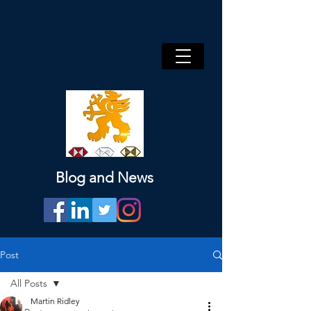
Blog and News
Post
All Posts
Martin Ridley