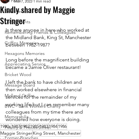
All Posts
Mar 7, 2022
1 min read
Kindly shared by Maggie
Branches
Stringer
Departments
Is there anyone in here who worked at 
Remembering Friends & Colleagues
the Midland Bank, King St, Manchester 
Griffins Memories
between 1982-1987? 
Hexagons Memories
Long before the magnificent building 
Appreciating Service
became a Jamie Oliver restaurant!
Bricket Wood
I left the bank to have children and 
Message Board
then worked elsewhere in financial 
Midland Griffin
services for the remainder of my 
working life but I can remember many 
BWC - Bank Workers Charity
colleagues from my time there and 
Memorabilia
wondered how everyone is doing.
1980s
1987
1982
1985
1983
1984
1986
Poultry & Princes Street
Maggie Stringer
King Street, Manchester
Former Branches