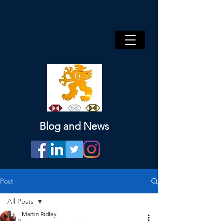
Blog and News
Post
All Posts
Martin Ridley