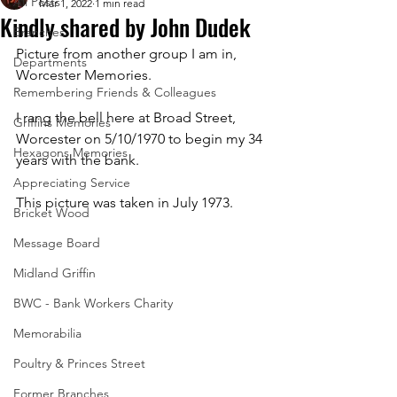
All Posts
Mar 1, 2022
1 min read
Kindly shared by John Dudek
Branches
Picture from another group I am in, 
Departments
Worcester Memories. 
Remembering Friends & Colleagues
I rang the bell here at Broad Street, 
Griffins Memories
Worcester on 5/10/1970 to begin my 34 
Hexagons Memories
years with the bank. 
Appreciating Service
This picture was taken in July 1973.
Bricket Wood
Message Board
Midland Griffin
BWC - Bank Workers Charity
Memorabilia
Poultry & Princes Street
Former Branches