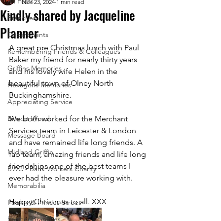
All Posts
Nov 23, 2024
1 min read
Kindly shared by Jacqueline
Branches
Planner
Departments
A great pre Christmas lunch with Paul 
Remembering Friends & Colleagues
Baker my friend for nearly thirty years 
Griffins Memories
and his lovely wife Helen in the 
beautiful town of Olney North 
Hexagons Memories
Buckinghamshire. 
Appreciating Service
Bricket Wood
We both worked for the Merchant 
Services team in Leicester & London 
Message Board
and have remained life long friends. A 
Midland Griffin
fab team, amazing friends and life long 
friendships one of the best teams I 
BWC - Bank Workers Charity
ever had the pleasure working with. 
Memorabilia
Happy Christmas to all. XXX 
Poultry & Princes Street
Former Branches