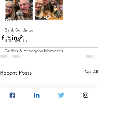
Griffin House Sheffield
Oxted
Bank Buildings
Betchworth
Griffins & Hexagons Memories
See All
Recent Posts