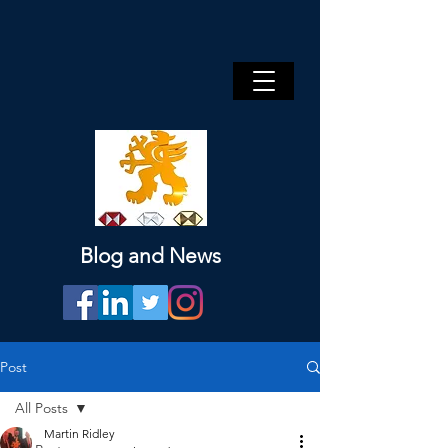
Blog and News
Post
All Posts
Martin Ridley