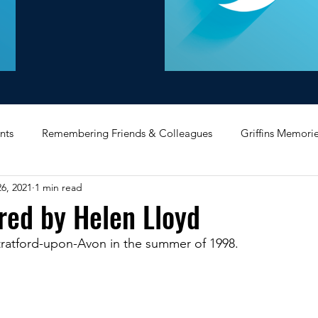
nts
Remembering Friends & Colleagues
Griffins Memori
6, 2021
1 min read
iating Service
Bricket Wood
Message Board
Midlan
red by Helen Lloyd
Stratford-upon-Avon in the summer of 1998.
Memorabilia
Poultry & Princes Street
Former Branches
d
Bank Buildings
Betchworth
Griffins & Hexagons 