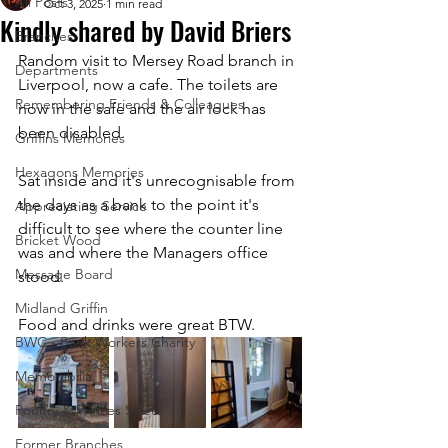
All Posts
Oct 3, 2025
1 min read
Kindly shared by David Briers
Branches
Random visit to Mersey Road branch in 
Departments
Liverpool, now a cafe. The toilets are 
Remembering Friends & Colleagues
now in the safe and the air lock has 
been disabled. 
Griffins Memories
Hexagons Memories
Sat inside and it's unrecognisable from 
the days as a bank to the point it's 
Appreciating Service
difficult to see where the counter line 
Bricket Wood
was and where the Managers office 
Message Board
stood. 
Midland Griffin
Food and drinks were great BTW. 
BWC - Bank Workers Charity
Memorabilia
Poultry & Princes Street
Former Branches