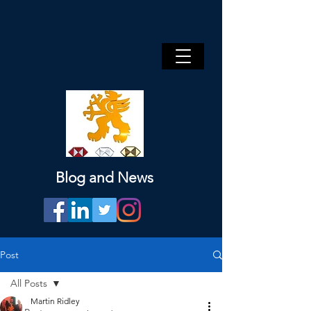
Blog and News
Post
All Posts
Martin Ridley