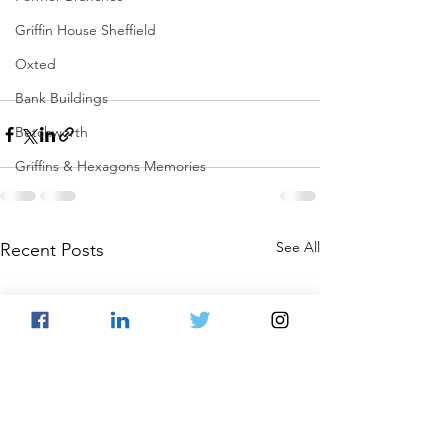
Griffin House Sheffield
Oxted
Bank Buildings
Betchworth
Griffins & Hexagons Memories
See All
Recent Posts