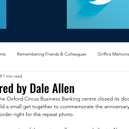
nts
Remembering Friends & Colleagues
Griffins Memori
9
1 min read
iating Service
Bricket Wood
Message Board
Midlan
red by Dale Allen
the Oxford Circus Business Banking centre closed its do
Memorabilia
Poultry & Princes Street
Former Branches
eld a small get together to commemorate the anniversary
order right for the repeat photo. 
d
Bank Buildings
Betchworth
Griffins & Hexagons 