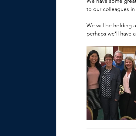
We have some great 
to our colleagues in
We will be holding 
perhaps we'll have a