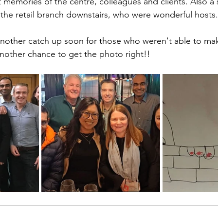
memories of the centre, colleagues and clients. Also a 
 the retail branch downstairs, who were wonderful hosts.
another catch up soon for those who weren't able to mak
nother chance to get the photo right!! 