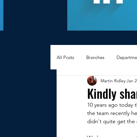
All Posts
Branches
Departme
Martin Ridley
Jan 2
Hexagons Memories
Apprec
Kindly sha
10 years ago today 
BWC - Bank Workers Charity
the team recently h
didn't quite get the 
Griffin House Sheffield
Oxte