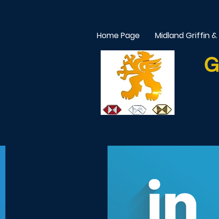
Home Page
Midland Griffin &
G