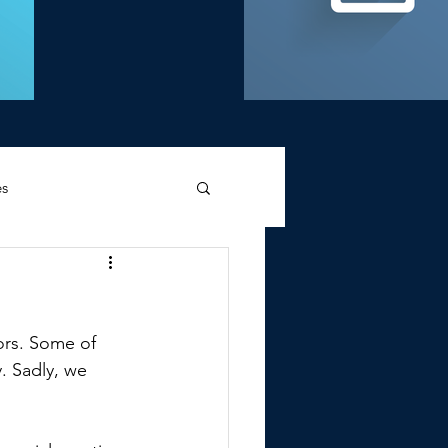
es
d Griffin
ors. Some of 
. Sadly, we 
Memories