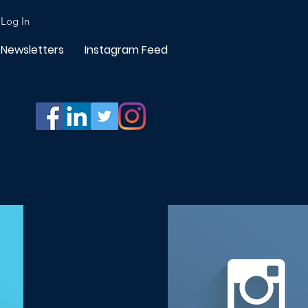
Log In
Newsletters
Instagram Feed