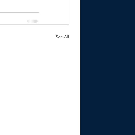
See All