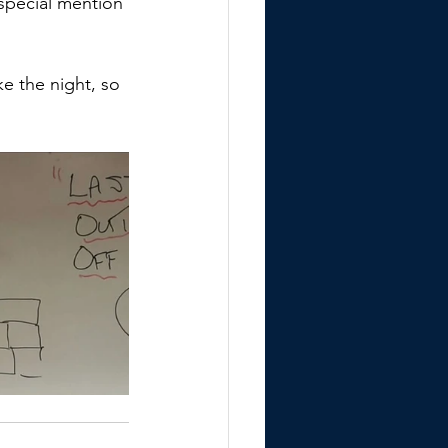
special mention 
 
e the night, so 