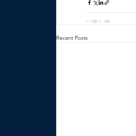
Recent Posts