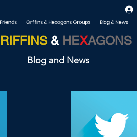
 Friends
Grffins & Hexagons Groups
Blog & News
RIFFINS
&
HE
X
AGONS
Blog and News