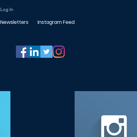
Log In
Newsletters
Instagram Feed