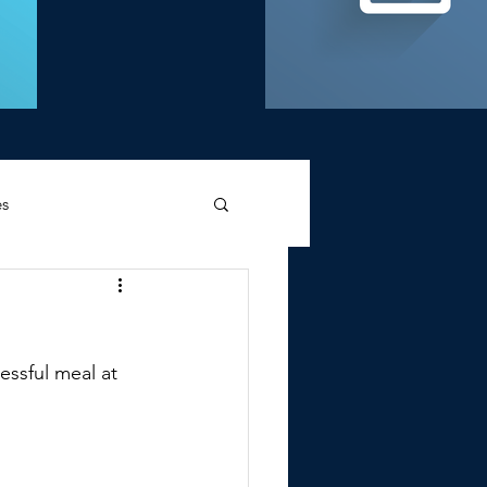
es
d Griffin
ssful meal at 
Memories