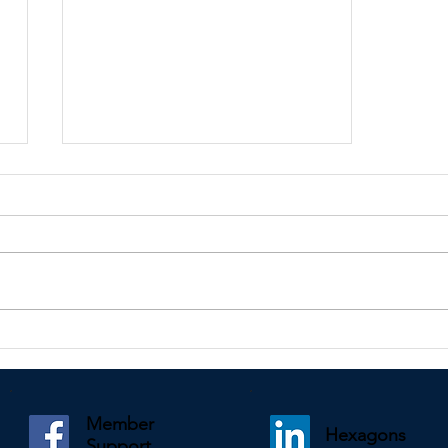
Kindly shared by Paul Mooney
Member
Hexagons
Support