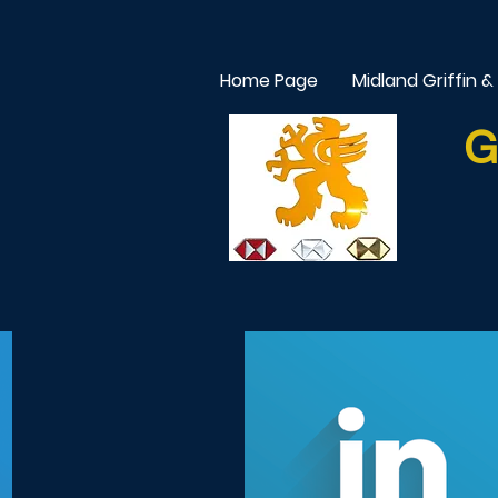
Home Page
Midland Griffin &
G