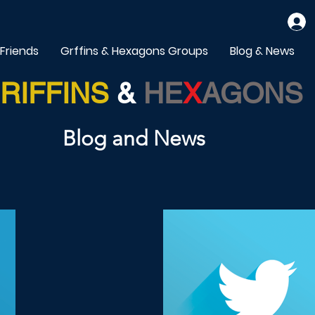
 Friends
Grffins & Hexagons Groups
Blog & News
RIFFINS
&
HE
X
AGONS
Blog and News