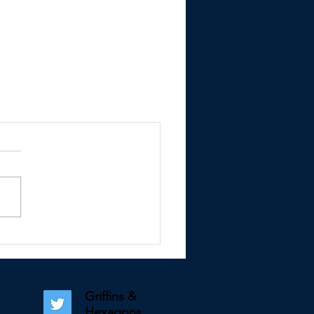
Griffins &
Hexagons