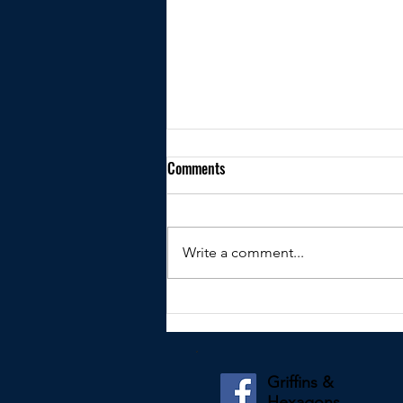
Comments
Write a comment...
Kindly shared by James Nicholson
Griffins &
Hexagons