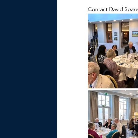
Contact David Spare