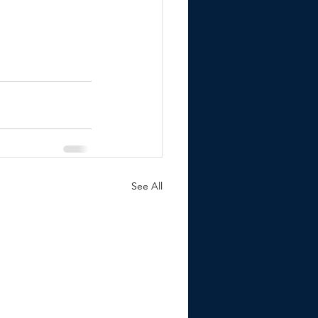
See All