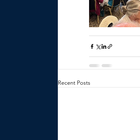
Recent Posts