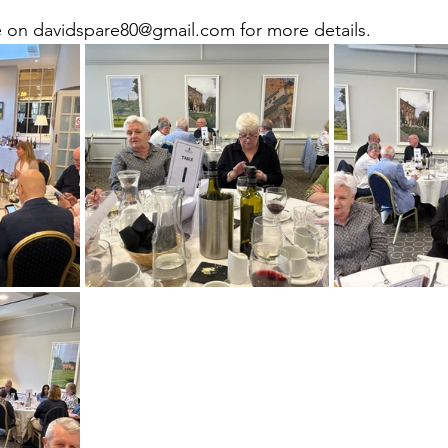
 on davidspare80@gmail.com for more details.