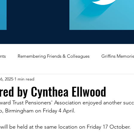
nts
Remembering Friends & Colleagues
Griffins Memori
6, 2025
1 min read
iating Service
Bricket Wood
Message Board
Midlan
red by Cynthea Ellwood
ard Trust Pensioners' Association enjoyed another succe
Memorabilia
Poultry & Princes Street
Former Branches
, Birmingham on Friday 4 April.  
ill be held at the same location on Friday 17 October.  
d
Bank Buildings
Betchworth
Griffins & Hexagons 