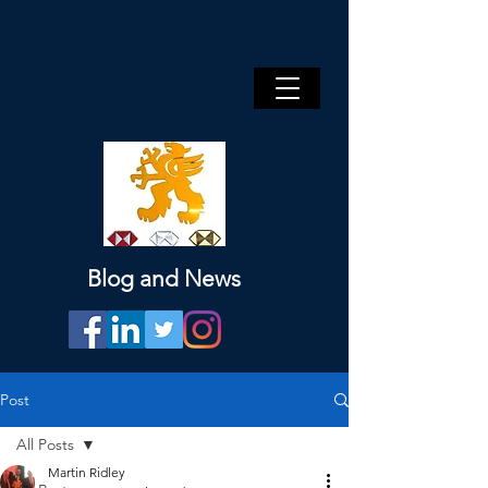
Blog and News
Post
All Posts
Martin Ridley