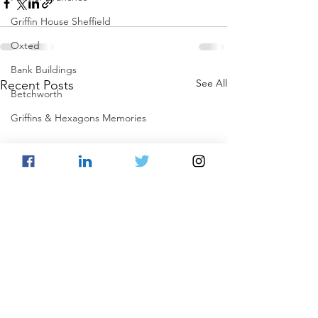
Griffin House Sheffield
Oxted
Bank Buildings
See All
Recent Posts
Betchworth
Griffins & Hexagons Memories