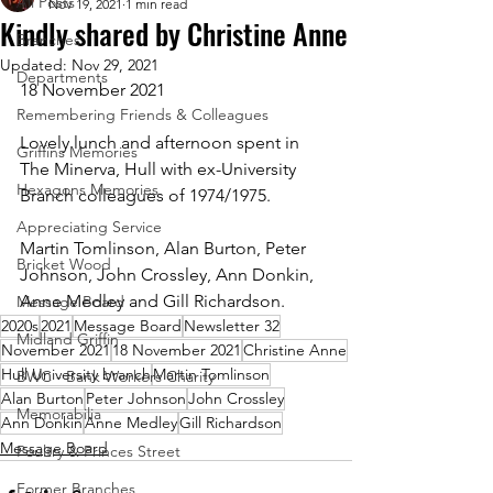
All Posts
Nov 19, 2021
1 min read
Kindly shared by Christine Anne
Branches
Updated:
Nov 29, 2021
Departments
18 November 2021
Remembering Friends & Colleagues
Lovely lunch and afternoon spent in 
Griffins Memories
The Minerva, Hull with ex-University 
Hexagons Memories
Branch colleagues of 1974/1975. 
Appreciating Service
Martin Tomlinson, Alan Burton, Peter 
Bricket Wood
Johnson, John Crossley, Ann Donkin, 
Anne Medley and Gill Richardson.
Message Board
2020s
2021
Message Board
Newsletter 32
Midland Griffin
November 2021
18 November 2021
Christine Anne
Hull University branch
Martin Tomlinson
BWC - Bank Workers Charity
Alan Burton
Peter Johnson
John Crossley
Memorabilia
Ann Donkin
Anne Medley
Gill Richardson
Message Board
Poultry & Princes Street
Former Branches