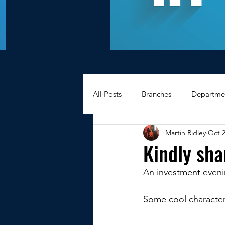
All Posts
Branches
Departme
Martin Ridley
Oct 2
Hexagons Memories
Apprec
Kindly sh
An investment evenin
BWC - Bank Workers Charity
Some cool characters
Griffin House Sheffield
Oxte