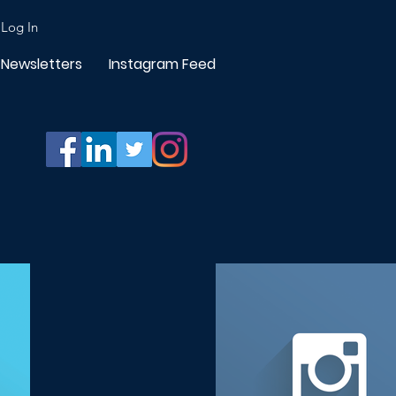
Log In
Newsletters
Instagram Feed