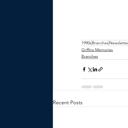
1990s
Branches
Newslette
Griffins Memories
Branches
Recent Posts