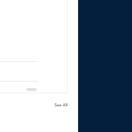
See All