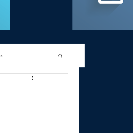
es
d Griffin
Memories