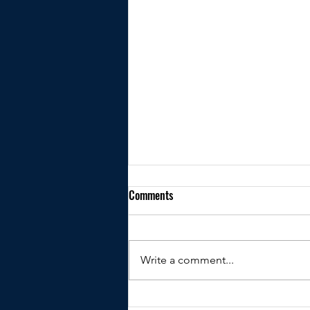
Comments
Write a comment...
Kindly shared by Peter Clare