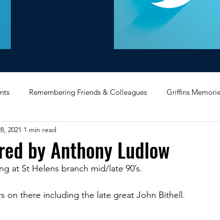
nts
Remembering Friends & Colleagues
Griffins Memori
8, 2021
1 min read
iating Service
Bricket Wood
Message Board
Midlan
ared by Anthony Ludlow
g at St Helens branch mid/late 90’s.
Memorabilia
Poultry & Princes Street
Former Branches
 on there including the late great John Bithell.
d
Bank Buildings
Betchworth
Griffins & Hexagons 