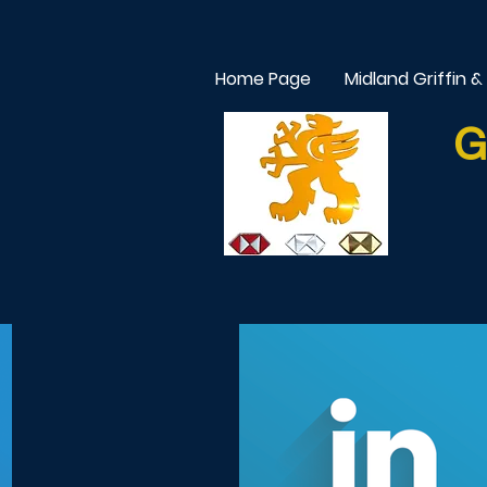
Home Page
Midland Griffin &
G