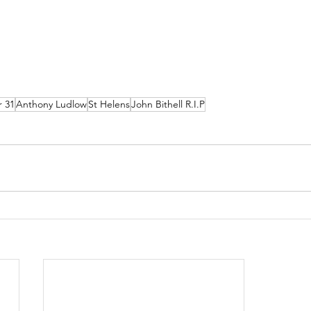
r 31
Anthony Ludlow
St Helens
John Bithell R.I.P