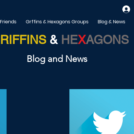
 Friends
Grffins & Hexagons Groups
Blog & News
RIFFINS
&
HE
X
AGONS
Blog and News