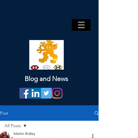
Blog and News
Post
All Posts
Martin Ridley