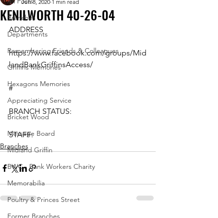
All Posts
Jun 8, 2020
1 min read
KENILWORTH 40-26-04
Branches
ADDRESS
Departments
Remembering Friends & Colleagues
https://www.facebook.com/groups/Mid
landBankGriffinsAccess/
Griffins Memories
Hexagons Memories
#
Appreciating Service
BRANCH STATUS:
Bricket Wood
Message Board
STAFF:
Branches
Midland Griffin
BWC - Bank Workers Charity
Memorabilia
Poultry & Princes Street
Former Branches