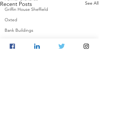
See All
Recent Posts
Griffin House Sheffield
Oxted
Bank Buildings
Betchworth
Griffins & Hexagons Memories
Comments