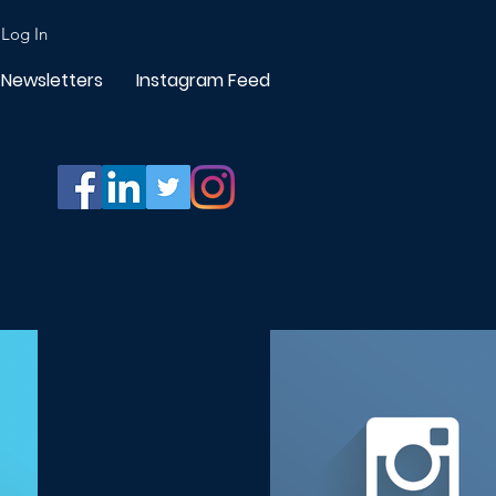
Log In
Newsletters
Instagram Feed