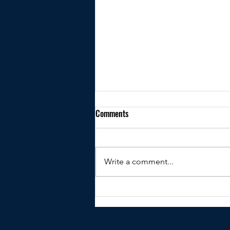
Comments
Write a comment...
Kindly shared by Peter Clare