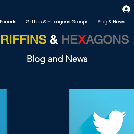
 Friends
Grffins & Hexagons Groups
Blog & News
RIFFINS
&
HE
X
AGONS
Blog and News