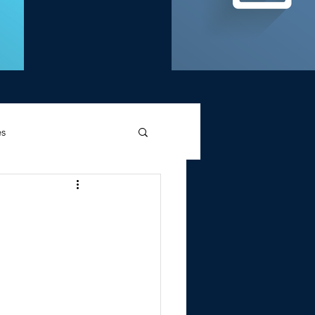
es
d Griffin
Memories