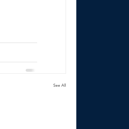
See All