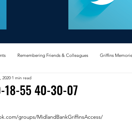
nts
Remembering Friends & Colleagues
Griffins Memori
, 2020
1 min read
iating Service
Bricket Wood
Message Board
Midlan
-18-55 40-30-07
Memorabilia
Poultry & Princes Street
Former Branches
ok.com/groups/MidlandBankGriffinsAccess/
d
Bank Buildings
Betchworth
Griffins & Hexagons 