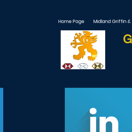
Home Page
Midland Griffin &
G