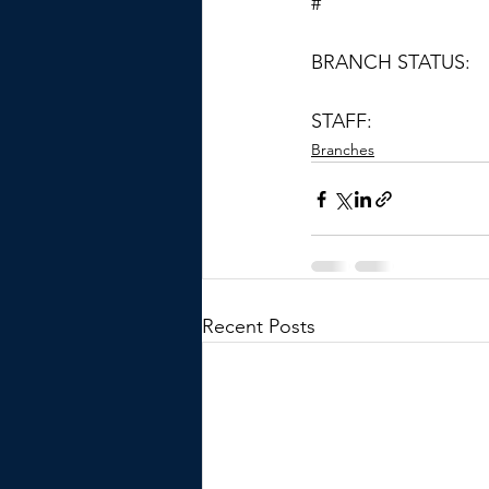
#
BRANCH STATUS:
STAFF:
Branches
Recent Posts