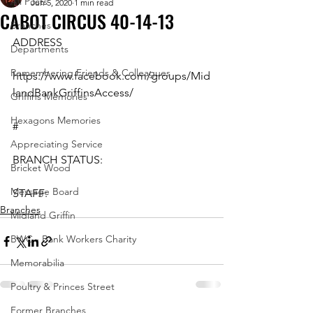
All Posts
Jun 5, 2020
1 min read
CABOT CIRCUS 40-14-13
Branches
ADDRESS
Departments
Remembering Friends & Colleagues
https://www.facebook.com/groups/Mid
landBankGriffinsAccess/
Griffins Memories
Hexagons Memories
#
Appreciating Service
BRANCH STATUS:
Bricket Wood
Message Board
STAFF:
Branches
Midland Griffin
BWC - Bank Workers Charity
Memorabilia
Poultry & Princes Street
Former Branches