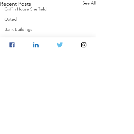
See All
Recent Posts
Griffin House Sheffield
Oxted
Bank Buildings
Betchworth
Griffins & Hexagons Memories
Comments