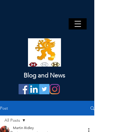
Blog and News
Post
All Posts
Martin Ridley