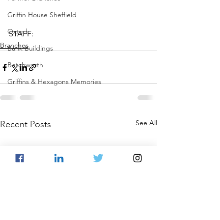
Griffin House Sheffield
Oxted
STAFF:
Branches
Bank Buildings
Betchworth
Griffins & Hexagons Memories
See All
Recent Posts