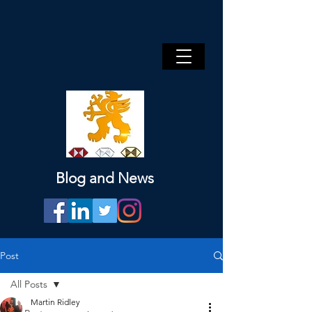
Blog and News
Post
All Posts
Martin Ridley