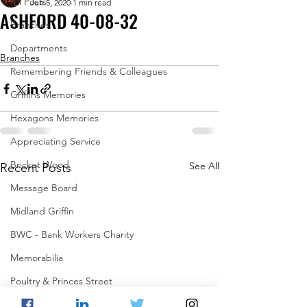
All Posts
Jun 5, 2020
1 min read
ASHFORD 40-08-32
Branches
.
Departments
Branches
Remembering Friends & Colleagues
Griffins Memories
Hexagons Memories
Appreciating Service
Bricket Wood
See All
Recent Posts
Message Board
Midland Griffin
BWC - Bank Workers Charity
Memorabilia
Poultry & Princes Street
Former Branches