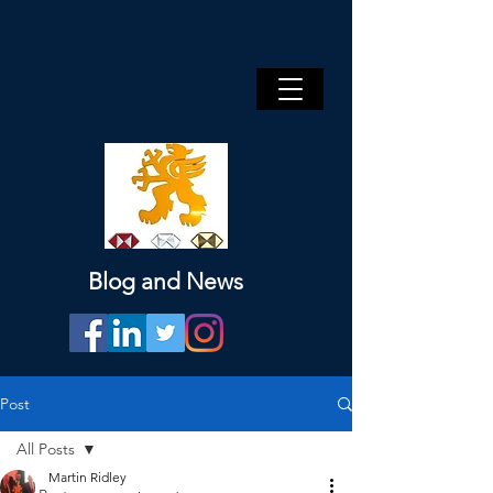
Blog and News
Post
All Posts
Martin Ridley