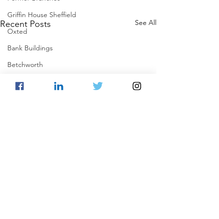
Griffin House Sheffield
See All
Recent Posts
Oxted
Bank Buildings
Betchworth
Griffins & Hexagons Memories