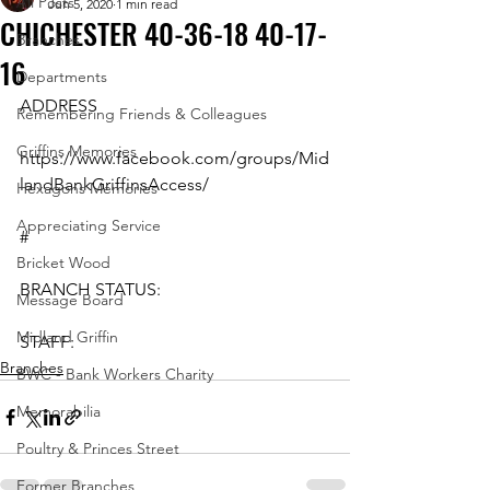
All Posts
Jun 5, 2020
1 min read
CHICHESTER 40-36-18 40-17-
Branches
16
Departments
ADDRESS
Remembering Friends & Colleagues
Griffins Memories
https://www.facebook.com/groups/Mid
landBankGriffinsAccess/
Hexagons Memories
Appreciating Service
#
Bricket Wood
BRANCH STATUS:
Message Board
Midland Griffin
STAFF:
Branches
BWC - Bank Workers Charity
Memorabilia
Poultry & Princes Street
Former Branches