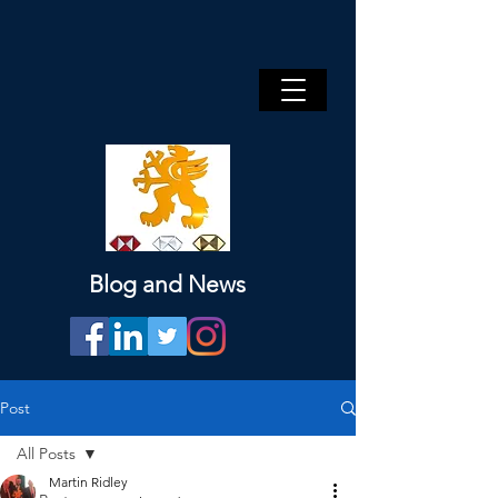
Blog and News
Post
All Posts
Martin Ridley