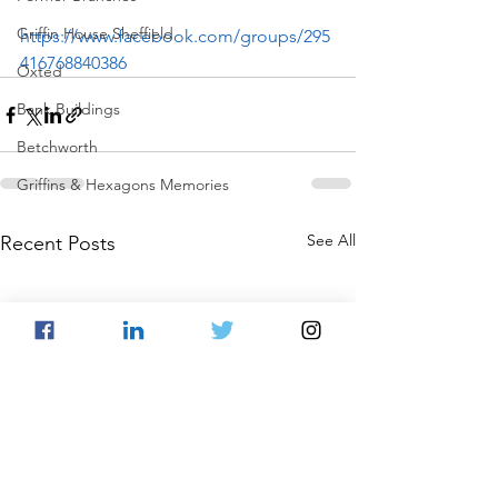
Griffin House Sheffield
https://www.facebook.com/groups/295
416768840386
Oxted
Bank Buildings
Betchworth
Griffins & Hexagons Memories
See All
Recent Posts