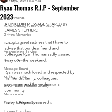
All Posts
Sep 7, 2023
1 min read
Ryan Thomas R.I.P - September
Branches
2023
Departments
A LINKEDIN MESSAGE SHARED BY 
Remembering Friends & Colleagues
JAMES SHEPHERD
Griffins Memories
It is with great sadness that I have to 
Hexagons Memories
advise that our dear friend and 
Appreciating Service
colleague Ryan Thomas sadly passed 
Bricket Wood
away over the weekend. 
Message Board
Ryan was much loved and respected by 
Midland Griffin
his friends, family, colleagues, 
customers and the professional 
BWC - Bank Workers Charity
community. 
Memorabilia
He will be greatly missed x
Poultry & Princes Street
Former Branches