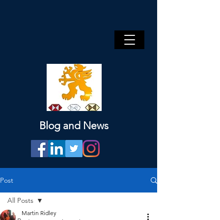
Blog and News
Post
All Posts
Martin Ridley