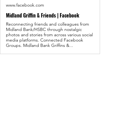
www.facebook.com
Midland Griffin & Friends | Facebook
Reconnecting friends and colleagues from
Midland Bank/HSBC through nostalgic
photos and stories from across various social
media platforms. Connected Facebook
Groups. Midland Bank Griffins &...