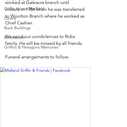
worked at Gateacre branch until 
Griffin House Sheffield
closure in 1986 when he was transferred 
to Woolton Branch where he worked as 
Oxted
Chief Cashier.
Bank Buildings
We send our condolences to Robs 
Betchworth
family. He will be missed by all friends.
Griffins & Hexagons Memories
Funeral arrangements to follow.