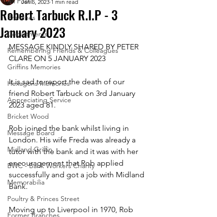
All Posts
Jan 5, 2023
1 min read
Robert Tarbuck R.I.P - 3
Branches
January 2023
Departments
MESSAGE KINDLY SHARED BY PETER 
Remembering Friends & Colleagues
CLARE ON 5 JANUARY 2023
Griffins Memories
It is sad to report the death of our 
Hexagons Memories
friend Robert Tarbuck on 3rd January 
Appreciating Service
2023 aged 81.
Bricket Wood
Rob joined the bank whilst living in 
Message Board
London. His wife Freda was already a 
Midland Griffin
tutor with the bank and it was with her 
encouragement that Rob applied  
BWC - Bank Workers Charity
successfully and got a job with Midland 
Memorabilia
Bank.
Poultry & Princes Street
Moving up to Liverpool in 1970, Rob 
Former Branches