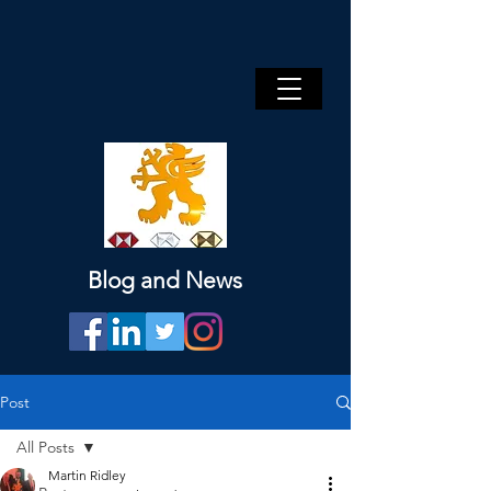
Blog and News
Post
All Posts
Martin Ridley