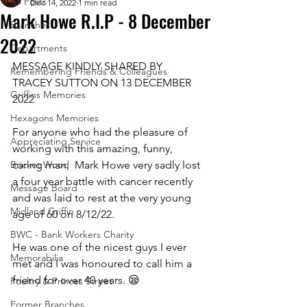
All Posts
Dec 14, 2022
1 min read
Mark Howe R.I.P - 8 December
Branches
2022
Departments
MESSAGE KINDLY SHARED BY 
Remembering Friends & Colleagues
TRACEY SUTTON ON 13 DECEMBER 
Griffins Memories
2022
Hexagons Memories
For anyone who had the pleasure of 
Appreciating Service
working with this amazing, funny, 
Bricket Wood
caring man,  Mark Howe very sadly lost 
a four year battle with cancer recently 
Message Board
and was laid to rest at the very young 
Midland Griffin
age of 60 on 8/12/22. 
BWC - Bank Workers Charity
He was one of the nicest guys I ever 
Memorabilia
met and I was honoured to call him a 
friend for over 40 years. 😪
Poultry & Princes Street
Former Branches