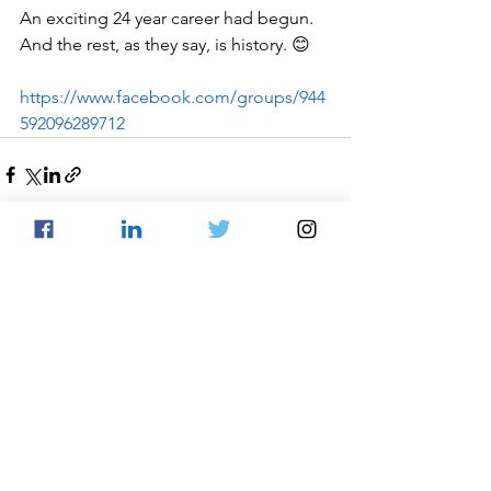
An exciting 24 year career had begun. 
And the rest, as they say, is history. 😊
https://www.facebook.com/groups/944
592096289712
See All
Recent Posts