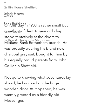
-
Griffin House Sheffield
Mark Howe
Oxted
Bank Buildings
On this day in 1980, a rather small but 
quietly confident 18 year old chap 
Betchworth
stood tentatively at the doors to 
Griffins & Hexagons Memories
Midland Bank Rotherham branch. He 
was proudly wearing his brand new 
charcoal grey suit, bought for him by 
his equally proud parents from John 
Collier in Sheffield. 
Not quite knowing what adventures lay 
ahead, he knocked on the huge 
wooden door. As it opened, he was 
warmly greeted by a friendly old 
Messenger. 