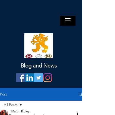
Blog and News
Post
All Posts
Martin Ridley