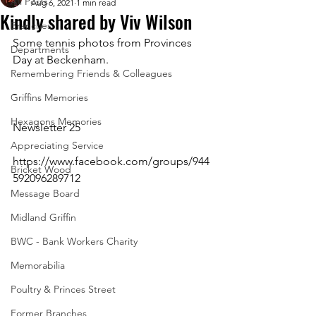
All Posts
Aug 6, 2021
1 min read
Kindly shared by Viv Wilson
Branches
Some tennis photos from Provinces 
Departments
Day at Beckenham.
Remembering Friends & Colleagues
-
Griffins Memories
Hexagons Memories
Newsletter 25
Appreciating Service
https://www.facebook.com/groups/944
Bricket Wood
592096289712 
Message Board
Midland Griffin
BWC - Bank Workers Charity
Memorabilia
Poultry & Princes Street
Former Branches