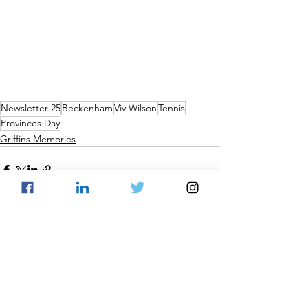
Newsletter 25
Beckenham
Viv Wilson
Tennis
Provinces Day
Griffins Memories
See All
Recent Posts