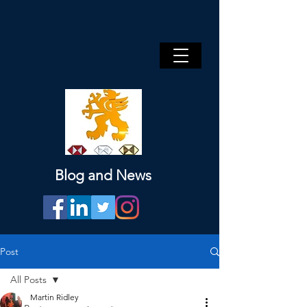
Blog and News
Post
All Posts
Martin Ridley