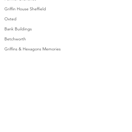
Griffin House Sheffield
Oxted
Bank Buildings
Betchworth
Griffins & Hexagons Memories