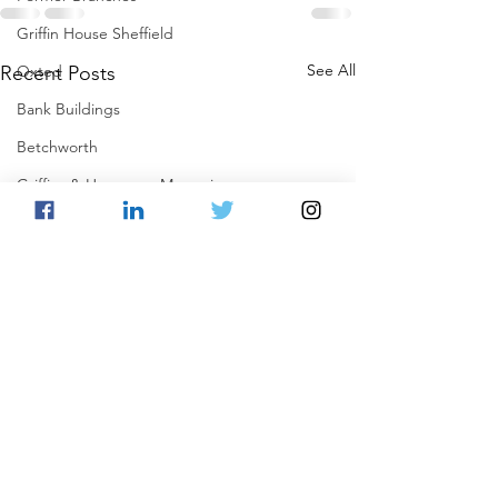
Griffin House Sheffield
See All
Oxted
Recent Posts
Bank Buildings
Betchworth
Griffins & Hexagons Memories