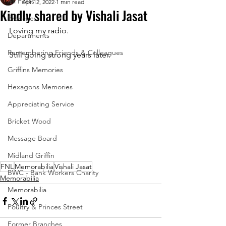
All Posts
Apr 12, 2022
1 min read
Kindly shared by Vishali Jasat
Branches
Loving my radio. 
Departments
Remembering Friends & Colleagues
Still going strong years later.
Griffins Memories
Hexagons Memories
Appreciating Service
Bricket Wood
Message Board
Midland Griffin
FNL
Memorabilia
Vishali Jasat
BWC - Bank Workers Charity
Memorabilia
Memorabilia
Poultry & Princes Street
Former Branches