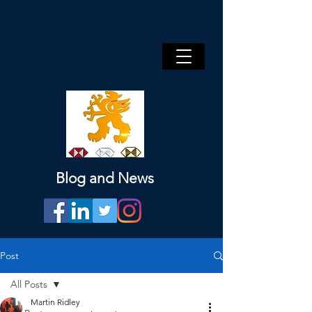
Blog and News
Post
All Posts
Martin Ridley