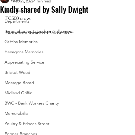
All Posts
Feb 25, 2022
1 min read
Kindly shared by Sally Dwight
Branches
TC500 crew. 
Departments
Remembering Friends & Colleagues
Gloucester branch 1974 or 1975.
Griffins Memories
Hexagons Memories
Appreciating Service
Bricket Wood
Message Board
Midland Griffin
BWC - Bank Workers Charity
Memorabilia
Poultry & Princes Street
Former Branches