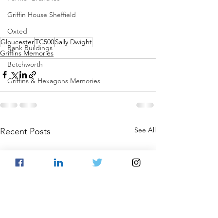
Griffin House Sheffield
Oxted
Gloucester
TC500
Sally Dwight
Bank Buildings
Griffins Memories
Betchworth
Griffins & Hexagons Memories
See All
Recent Posts