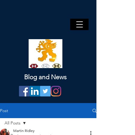
Blog and News
Post
All Posts
Martin Ridley