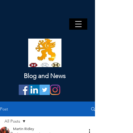
Blog and News
Post
All Posts
Martin Ridley