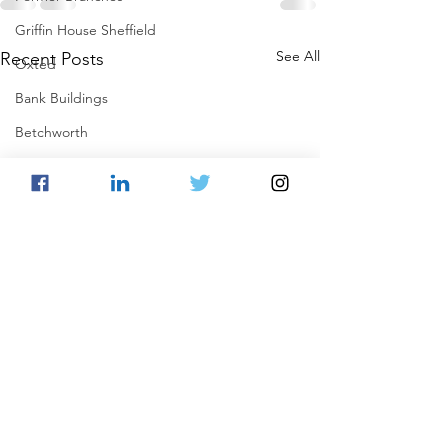
Griffin House Sheffield
See All
Recent Posts
Oxted
Bank Buildings
Betchworth
Griffins & Hexagons Memories