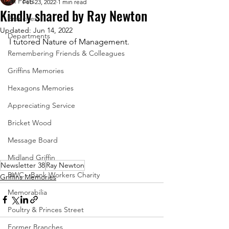
All Posts
Feb 23, 2022
1 min read
Kindly shared by Ray Newton
Branches
Updated:
Jun 14, 2022
Departments
I tutored Nature of Management.
Remembering Friends & Colleagues
Griffins Memories
Hexagons Memories
Appreciating Service
Bricket Wood
Message Board
Midland Griffin
Newsletter 38
Ray Newton
BWC - Bank Workers Charity
Griffins Memories
Memorabilia
Poultry & Princes Street
Former Branches