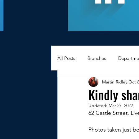
All Posts
Branches
Departme
Martin Ridley
Oct 6
Hexagons Memories
Apprec
Kindly sha
Updated:
Mar 27, 2022
BWC - Bank Workers Charity
62 Castle Street, Li
Photos taken just be
Griffin House Sheffield
Oxte