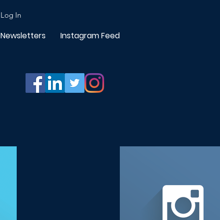
Log In
Newsletters
Instagram Feed