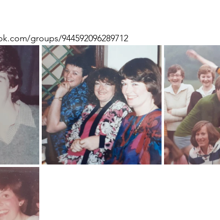
ok.com/groups/944592096289712 