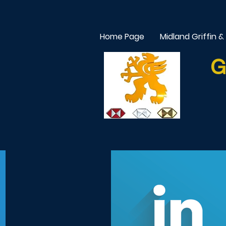
Home Page
Midland Griffin &
G