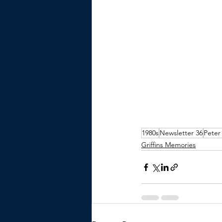
1980s
Newsletter 36
Peter
Griffins Memories