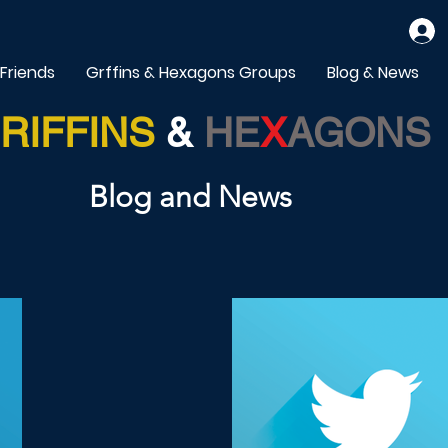
 Friends
Grffins & Hexagons Groups
Blog & News
RIFFINS
&
HE
X
AGONS
Blog and News