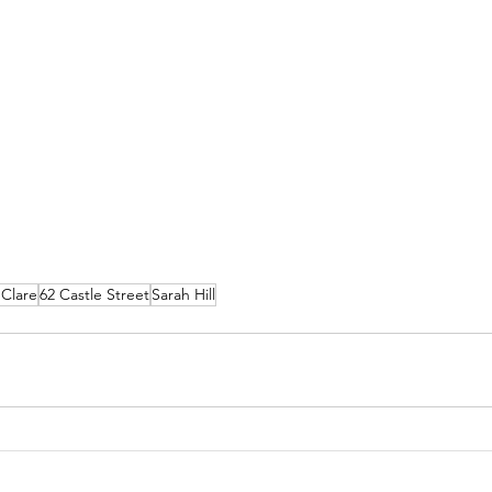
 Clare
62 Castle Street
Sarah Hill