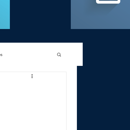
es
d Griffin
Memories