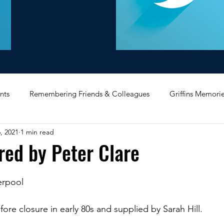
nts
Remembering Friends & Colleagues
Griffins Memori
, 2021
1 min read
iating Service
Bricket Wood
Message Board
Midlan
red by Peter Clare
Memorabilia
Poultry & Princes Street
Former Branches
verpool
fore closure in early 80s and supplied by Sarah Hill.
d
Bank Buildings
Betchworth
Griffins & Hexagons 