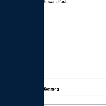
Recent Posts
Comments