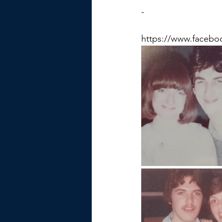
-
https://www.facebo