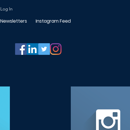
Log In
Newsletters
Instagram Feed