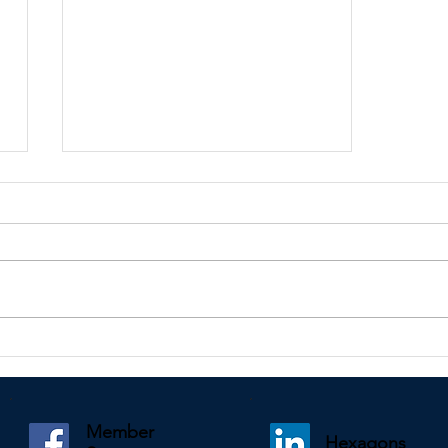
Kindly shared by Paul Mooney
Member
Hexagons