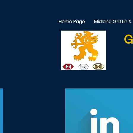
Home Page
Midland Griffin &
G