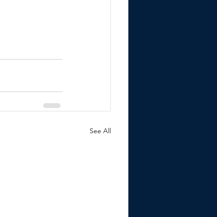
See All