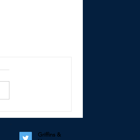
Griffins &