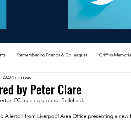
nts
Remembering Friends & Colleagues
Griffins Memori
, 2023
1 min read
iating Service
Bricket Wood
Message Board
Midlan
red by Peter Clare
verton FC training ground, Bellefield.
Memorabilia
Poultry & Princes Street
Former Branches
 Allerton from Liverpool Area Office presenting a new fo
d
Bank Buildings
Betchworth
Griffins & Hexagons 