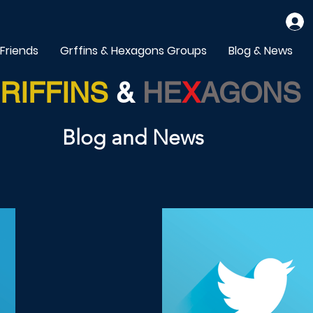
 Friends
Grffins & Hexagons Groups
Blog & News
RIFFINS
&
HE
X
AGONS
Blog and News