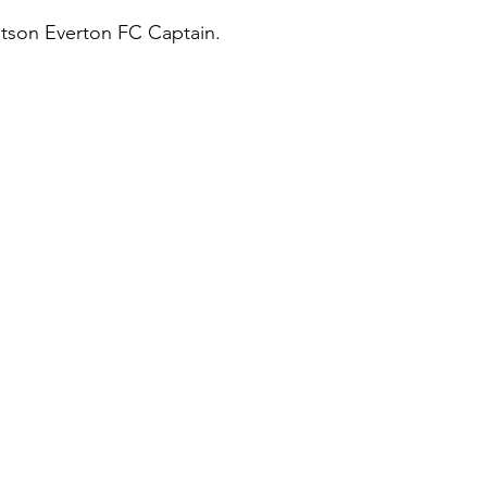
tson Everton FC Captain.