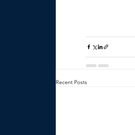
Recent Posts