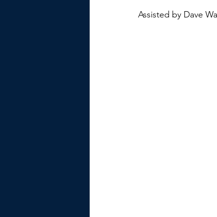
Assisted by Dave Wa