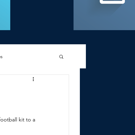
es
d Griffin
otball kit to a 
Memories