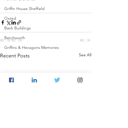
Griffin House Sheffield
Oxted
Bank Buildings
Betchworth
Griffins & Hexagons Memories
See All
Recent Posts