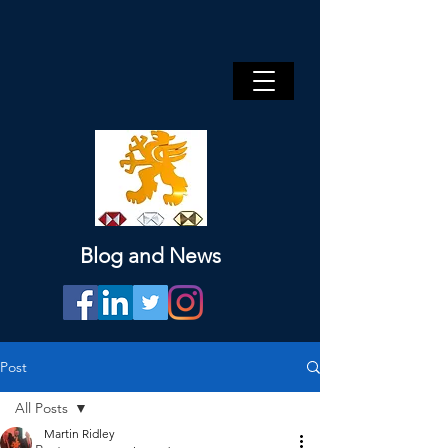
Blog and News
Post
All Posts
Martin Ridley