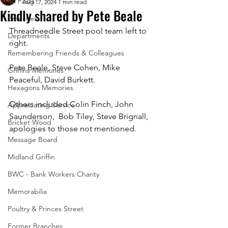
All Posts
Aug 17, 2024
1 min read
Kindly shared by Pete Beale
Branches
Threadneedle Street pool team left to 
Departments
right.
Remembering Friends & Colleagues
Pete Beale, Steve Cohen, Mike 
Griffins Memories
Peaceful, David Burkett. 
Hexagons Memories
Others included Colin Finch, John 
Appreciating Service
Saunderson,  Bob Tiley, Steve Brignall, 
Bricket Wood
apologies to those not mentioned.
Message Board
Midland Griffin
BWC - Bank Workers Charity
Memorabilia
Poultry & Princes Street
Former Branches