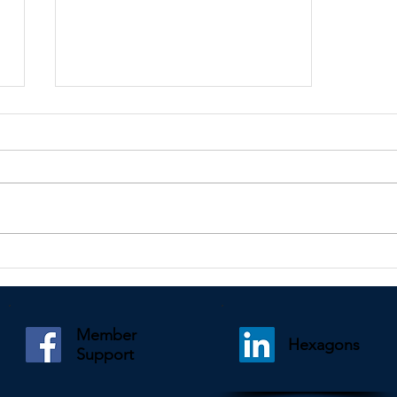
Kindly shared by Lesley Wightman
Member
Hexagons
Support