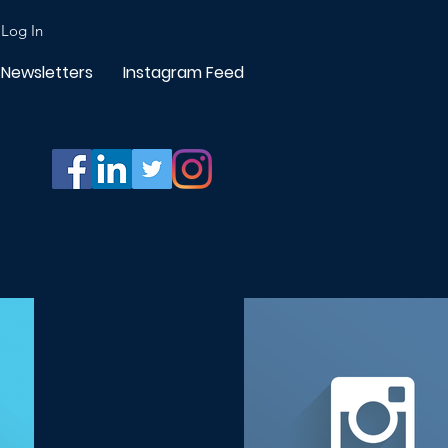
Log In
Newsletters
Instagram Feed