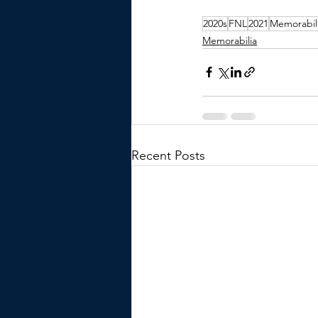
2020s
FNL
2021
Memorabil
Memorabilia
Recent Posts