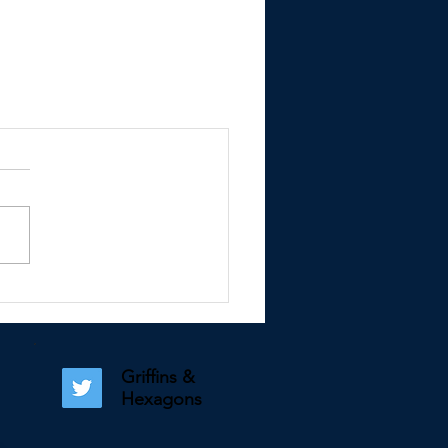
Griffins &
Hexagons