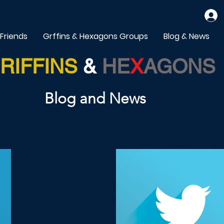
 Friends
Grffins & Hexagons Groups
Blog & News
RIFFINS
&
HE
X
AGONS
Blog and News