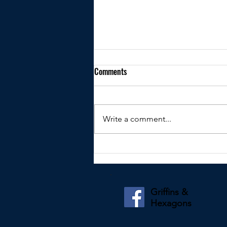
Comments
Write a comment...
Kindly shared by Paul Tidey
Griffins &
Hexagons