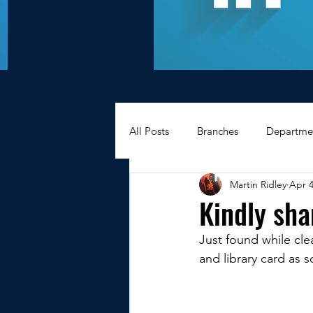
All Posts
Branches
Departme
Martin Ridley
Apr 4
Hexagons Memories
Apprec
Kindly sha
Just found while clear
BWC - Bank Workers Charity
and library card as 
Griffin House Sheffield
Oxte