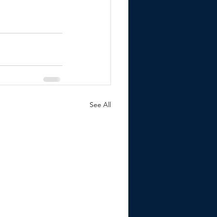
See All