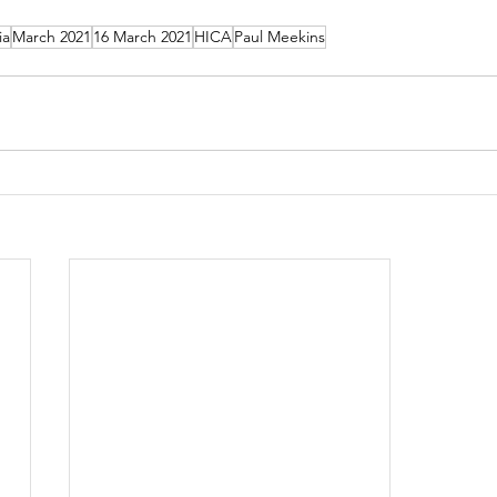
ia
March 2021
16 March 2021
HICA
Paul Meekins