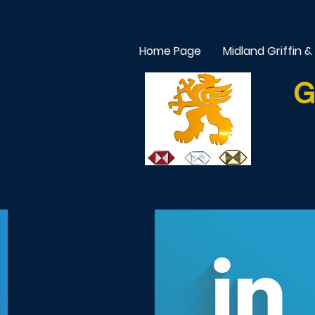
Home Page
Midland Griffin &
G