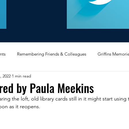
nts
Remembering Friends & Colleagues
Griffins Memori
, 2022
1 min read
iating Service
Bricket Wood
Message Board
Midlan
red by Paula Meekins
ing the loft, old library cards still in it might start usin
Memorabilia
Poultry & Princes Street
Former Branches
soon as it reopens.
d
Bank Buildings
Betchworth
Griffins & Hexagons 