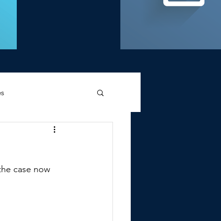
es
d Griffin
g the case now 
Memories