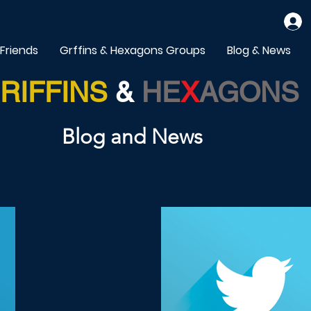
 Friends
Grffins & Hexagons Groups
Blog & News
RIFFINS
&
HE
X
AGONS
Blog and News