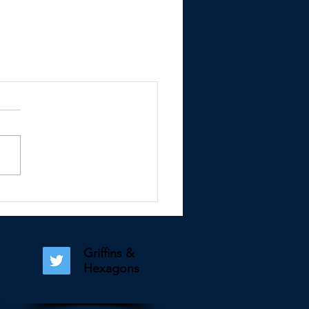
Griffins &
Hexagons