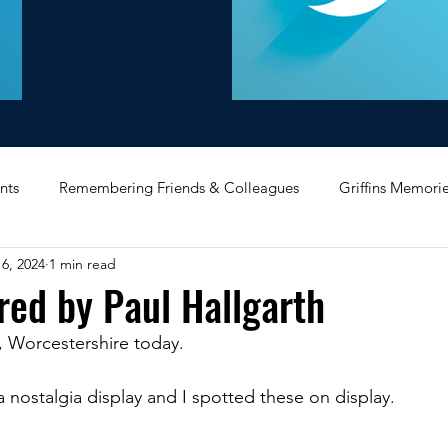
nts
Remembering Friends & Colleagues
Griffins Memori
6, 2024
1 min read
iating Service
Bricket Wood
Message Board
Midlan
red by Paul Hallgarth
, Worcestershire today. 
Memorabilia
Poultry & Princes Street
Former Branches
a nostalgia display and I spotted these on display.
d
Bank Buildings
Betchworth
Griffins & Hexagons 