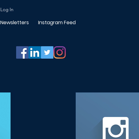
Log In
Newsletters
Instagram Feed