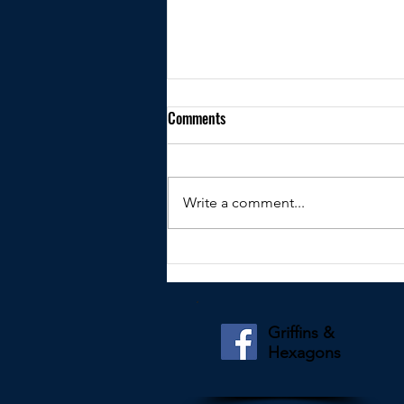
Comments
Write a comment...
Kindly shared by James Nicholson
Griffins &
Hexagons