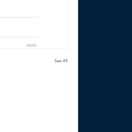
See All