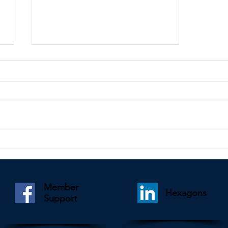
Kindly shared by Paul Mooney
Member
Hexagons
Support