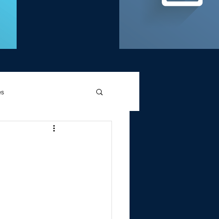
es
d Griffin
Memories