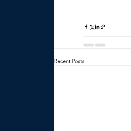
Recent Posts