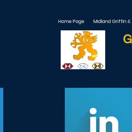
Home Page
Midland Griffin &
G