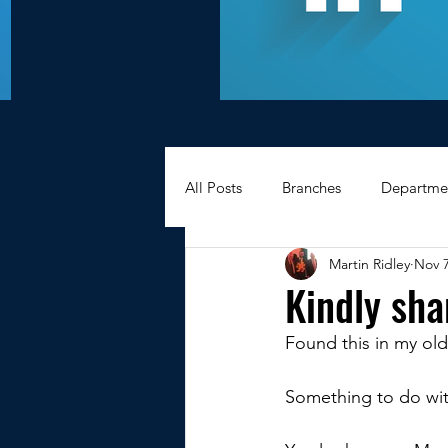
All Posts
Branches
Departme
Martin Ridley
Nov 7
Hexagons Memories
Apprec
Kindly sha
Found this in my old
BWC - Bank Workers Charity
Something to do wit
Griffin House Sheffield
Oxte