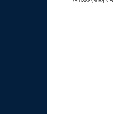
You look young Mrs 