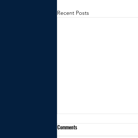
Recent Posts
Comments