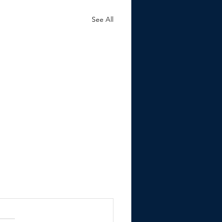
See All