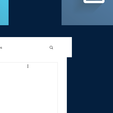
es
d Griffin
Memories