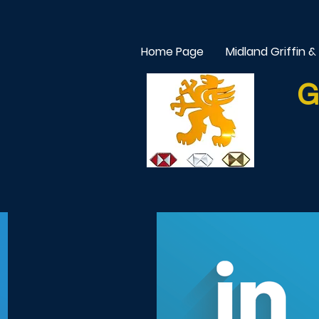
Home Page
Midland Griffin &
G