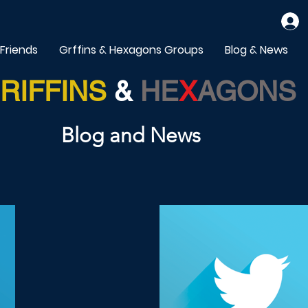
 Friends
Grffins & Hexagons Groups
Blog & News
RIFFINS
&
HE
X
AGONS
Blog and News