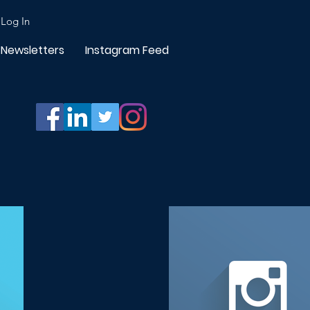
Log In
Newsletters
Instagram Feed