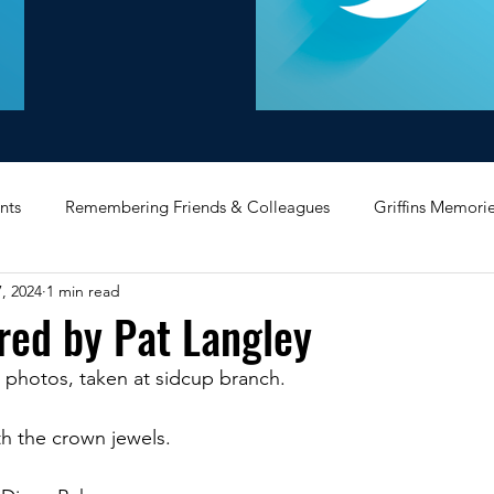
nts
Remembering Friends & Colleagues
Griffins Memori
, 2024
1 min read
iating Service
Bricket Wood
Message Board
Midlan
red by Pat Langley
 photos, taken at sidcup branch. 
Memorabilia
Poultry & Princes Street
Former Branches
h the crown jewels. 
d
Bank Buildings
Betchworth
Griffins & Hexagons 