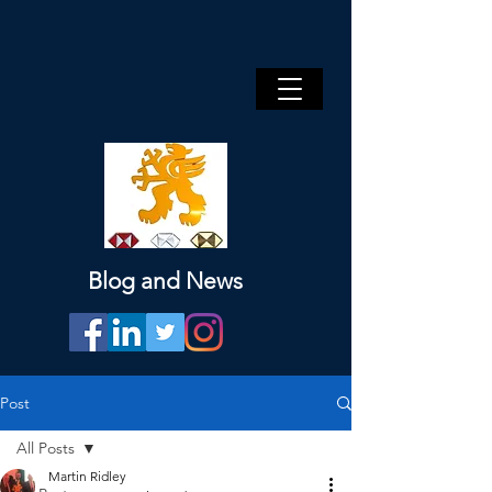
Blog and News
Post
All Posts
Martin Ridley