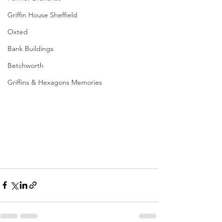
Griffin House Sheffield
Oxted
Bank Buildings
Betchworth
Griffins & Hexagons Memories