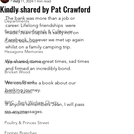
All Posts
Aug 11, 2024
1 min read
Kindly shared by Pat Crawford
Branches
The bank was more than a job or 
Departments
career. Lifelong friendships  were 
Remembering Friends & Colleagues
made. Jean Staples is sadly not on 
Facebook, however we met up again 
Griffins Memories
whilst on a family camping trip. 
Hexagons Memories
We shared some great times, sad times 
Appreciating Service
and firmed an incredibly bond. 
Bricket Wood
Message Board
We could write a book about our 
banking journey. 
Midland Griffin
BWC - Bank Workers Charity
If anyone remembers Jean, I will pass 
on any messages.
Memorabilia
Poultry & Princes Street
Former Branches