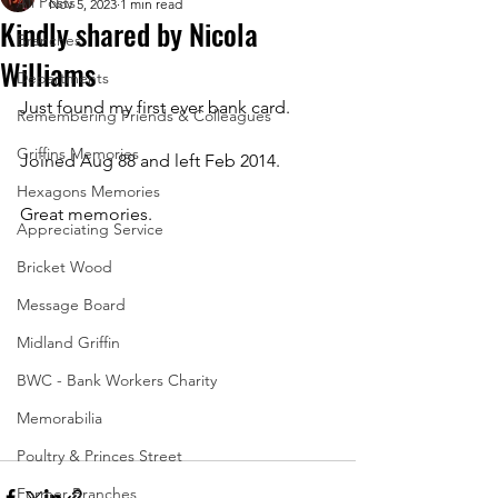
All Posts
Nov 5, 2023
1 min read
Kindly shared by Nicola
Branches
Williams
Departments
Just found my first ever bank card. 
Remembering Friends & Colleagues
Griffins Memories
Joined Aug 88 and left Feb 2014. 
Hexagons Memories
Great memories.
Appreciating Service
Bricket Wood
Message Board
Midland Griffin
BWC - Bank Workers Charity
Memorabilia
Poultry & Princes Street
Former Branches