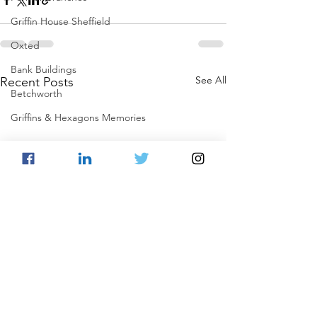
Griffin House Sheffield
Oxted
Bank Buildings
See All
Recent Posts
Betchworth
Griffins & Hexagons Memories