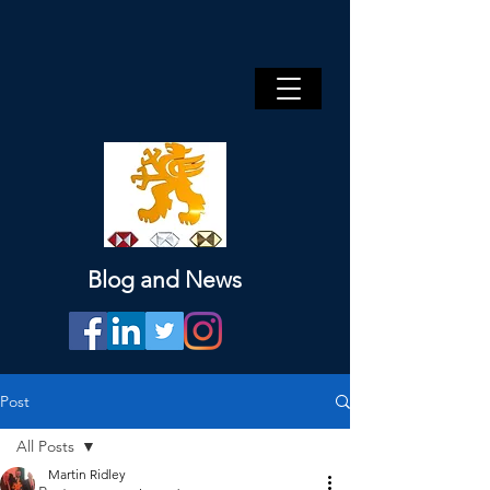
Blog and News
Post
All Posts
Martin Ridley