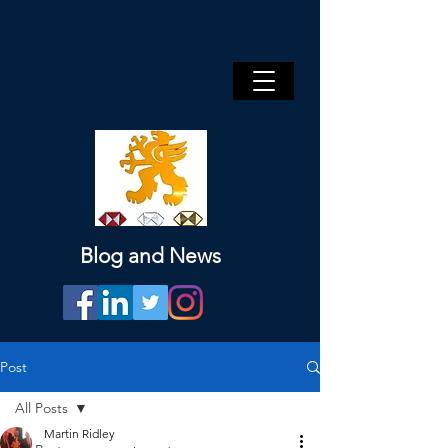
Blog and News
Post
All Posts
Martin Ridley