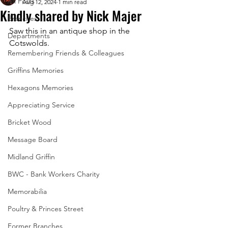
All Posts
Aug 12, 2024
1 min read
Kindly shared by Nick Majer
Branches
Saw this in an antique shop in the 
Departments
Cotswolds.
Remembering Friends & Colleagues
Griffins Memories
Hexagons Memories
Appreciating Service
Bricket Wood
Message Board
Midland Griffin
BWC - Bank Workers Charity
Memorabilia
Poultry & Princes Street
Former Branches