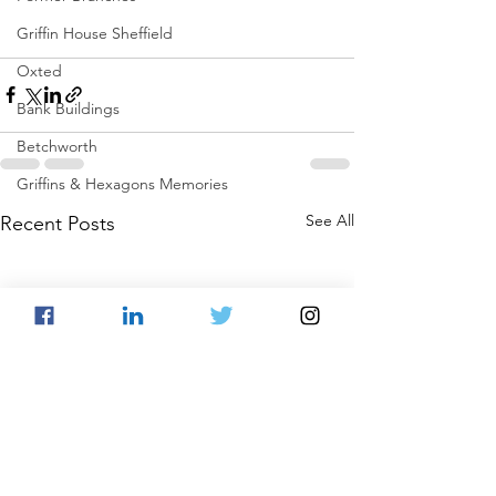
Griffin House Sheffield
Oxted
Bank Buildings
Betchworth
Griffins & Hexagons Memories
See All
Recent Posts