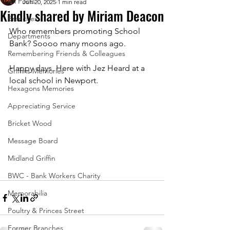
All Posts
Jun 20, 2025
1 min read
Kindly shared by Miriam Deacon
Branches
Who remembers promoting School 
Departments
Bank? Soooo many moons ago. 
Remembering Friends & Colleagues
Happy days. Here with Jez Heard at a 
Griffins Memories
local school in Newport.
Hexagons Memories
Appreciating Service
Bricket Wood
Message Board
Midland Griffin
BWC - Bank Workers Charity
Memorabilia
Poultry & Princes Street
Former Branches