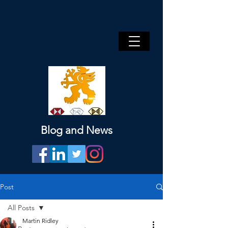
Blog and News
Post
All Posts
Martin Ridley