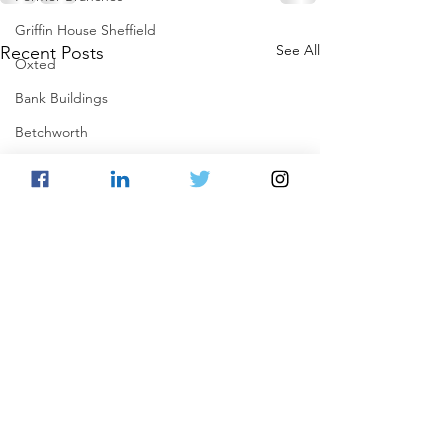
Griffin House Sheffield
See All
Recent Posts
Oxted
Bank Buildings
Betchworth
Griffins & Hexagons Memories