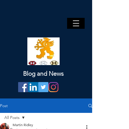
Blog and News
Post
All Posts
Martin Ridley