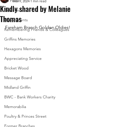
All Posts
Mar 9, 2024
1 min read
Kindly shared by Melanie
Branches
Thomas
Departments
Fareham Branch Golden Oldies!
Remembering Friends & Colleagues
Griffins Memories
Hexagons Memories
Appreciating Service
Bricket Wood
Message Board
Midland Griffin
BWC - Bank Workers Charity
Memorabilia
Poultry & Princes Street
Former Branches