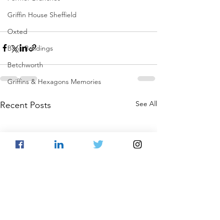
Griffin House Sheffield
Oxted
Bank Buildings
Betchworth
Griffins & Hexagons Memories
See All
Recent Posts