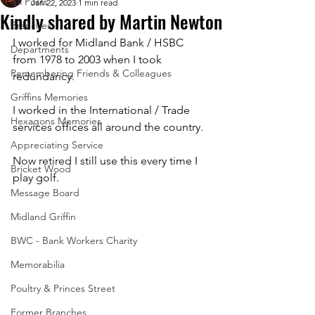
All Posts
Jan 22, 2023
1 min read
Kindly shared by Martin Newton
Branches
I worked for Midland Bank / HSBC 
Departments
from 1978 to 2003 when I took 
Remembering Friends & Colleagues
redundancy. 
Griffins Memories
I worked in the International / Trade 
Hexagons Memories
services offices all around the country.
Appreciating Service
Now retired I still use this every time I 
Bricket Wood
play golf.
Message Board
Midland Griffin
BWC - Bank Workers Charity
Memorabilia
Poultry & Princes Street
Former Branches