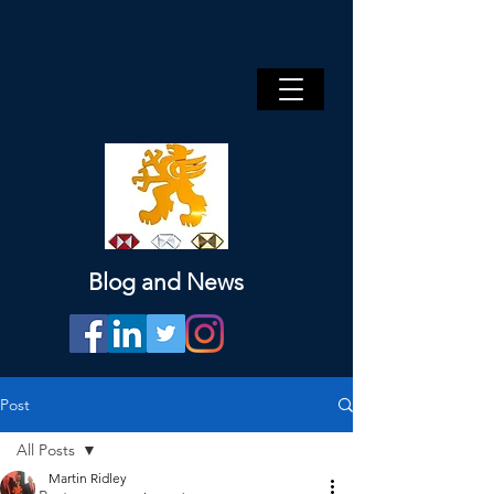
Blog and News
Post
All Posts
Martin Ridley