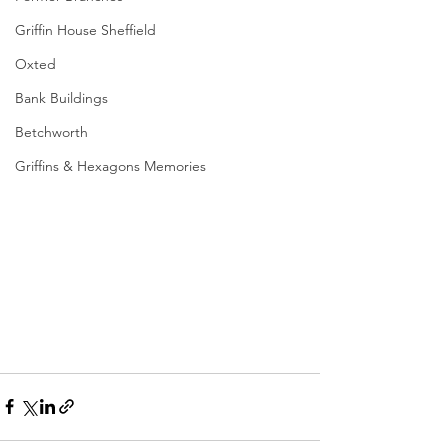
Griffin House Sheffield
Oxted
Bank Buildings
Betchworth
Griffins & Hexagons Memories