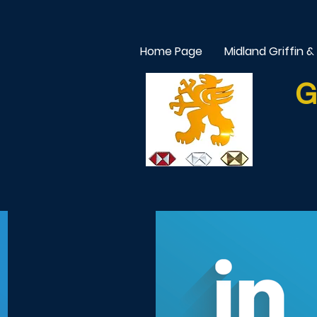
Home Page
Midland Griffin &
G