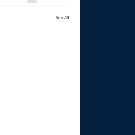
See All