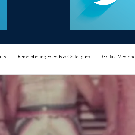
nts
Remembering Friends & Colleagues
Griffins Memori
iating Service
Bricket Wood
Message Board
Midlan
Memorabilia
Poultry & Princes Street
Former Branches
d
Bank Buildings
Betchworth
Griffins & Hexagons 