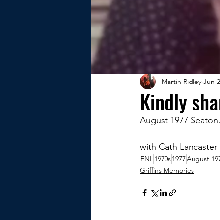
Martin Ridley
Jun 2
Kindly sh
August 1977 Seaton
with Cath Lancaster 
FNL
1970s
1977
August 19
Griffins Memories