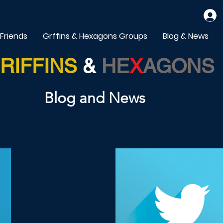
 Friends
Grffins & Hexagons Groups
Blog & News
RIFFINS
&
HE
X
AGONS
Blog and News