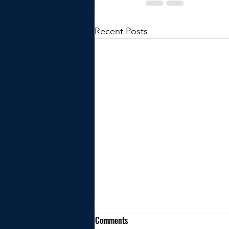
Recent Posts
Comments