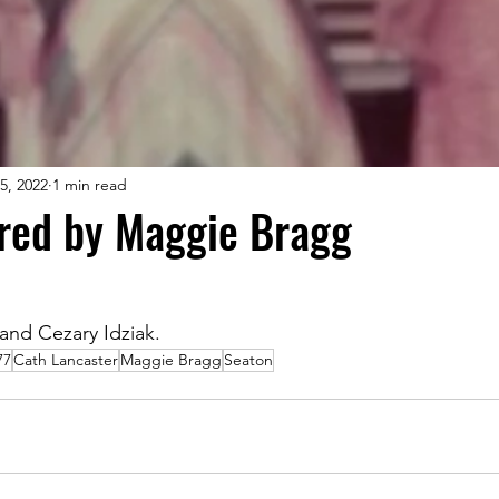
5, 2022
1 min read
ared by Maggie Bragg
.
and Cezary Idziak.
77
Cath Lancaster
Maggie Bragg
Seaton