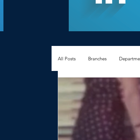
All Posts
Branches
Departme
Hexagons Memories
Apprec
BWC - Bank Workers Charity
Griffin House Sheffield
Oxte