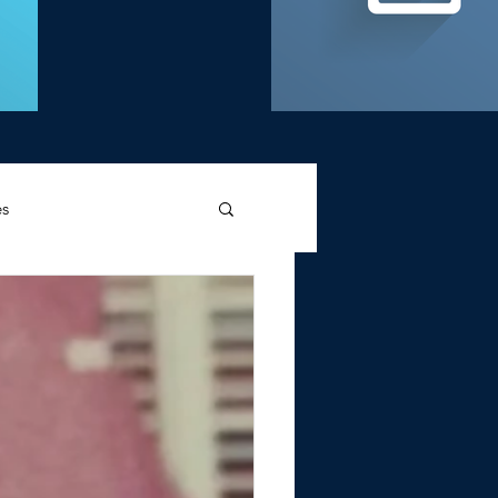
es
d Griffin
Memories