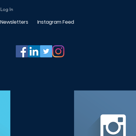
Log In
Newsletters
Instagram Feed