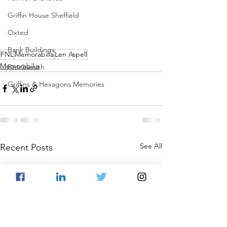
Griffin House Sheffield
Oxted
Bank Buildings
FNL
Memorabilia
Len Aspell
Memorabilia
Betchworth
Griffins & Hexagons Memories
See All
Recent Posts