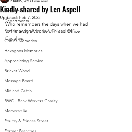
All Posts
Feb 5, 2023
1 min read
Kindly shared by Len Aspell
Branches
Updated:
Feb 7, 2023
Departments
Who remembers the days when we had 
Remembering Friends & Colleagues
to file away a copies of Head Office 
Circulars.
Griffins Memories
Hexagons Memories
Appreciating Service
Bricket Wood
Message Board
Midland Griffin
BWC - Bank Workers Charity
Memorabilia
Poultry & Princes Street
Former Branches