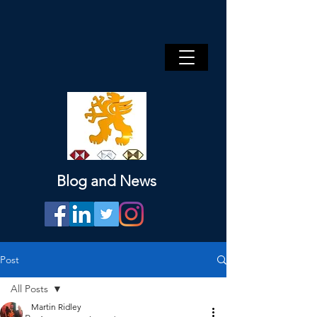
Blog and News
Post
All Posts
Martin Ridley