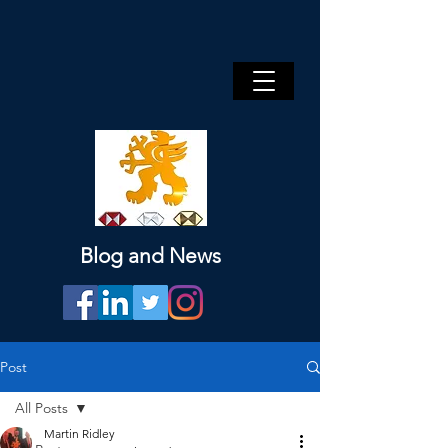
Blog and News
Post
All Posts
Martin Ridley