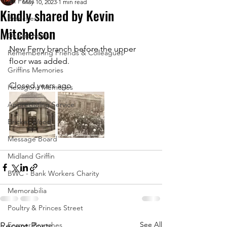
All Posts
May 10, 2023
1 min read
Kindly shared by Kevin
Branches
Mitchelson
Departments
New Ferry branch before the upper 
Remembering Friends & Colleagues
floor was added. 
Griffins Memories
Closed years ago
Hexagons Memories
Appreciating Service
Bricket Wood
Message Board
Midland Griffin
BWC - Bank Workers Charity
Memorabilia
Poultry & Princes Street
See All
Recent Posts
Former Branches