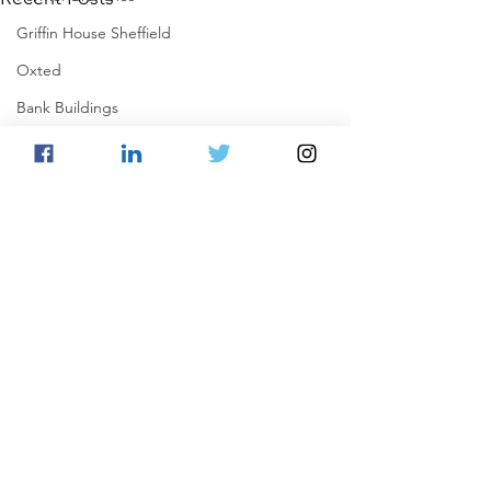
Griffin House Sheffield
Oxted
Bank Buildings
Betchworth
Griffins & Hexagons Memories
Comments