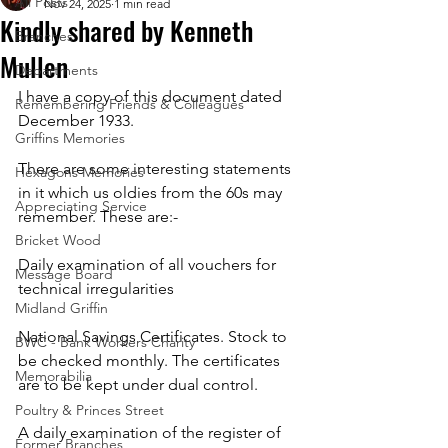
All Posts
Nov 24, 2025
1 min read
Kindly shared by Kenneth
Branches
Mullen
Departments
I have a copy of this document dated 
Remembering Friends & Colleagues
December 1933.
Griffins Memories
There are some interesting statements 
Hexagons Memories
in it which us oldies from the 60s may 
Appreciating Service
remember. These are:-
Bricket Wood
Daily examination of all vouchers for 
Message Board
technical irregularities
Midland Griffin
National Savings Certificates. Stock to 
BWC - Bank Workers Charity
be checked monthly. The certificates 
Memorabilia
are to be kept under dual control.
Poultry & Princes Street
A daily examination of the register of 
Former Branches