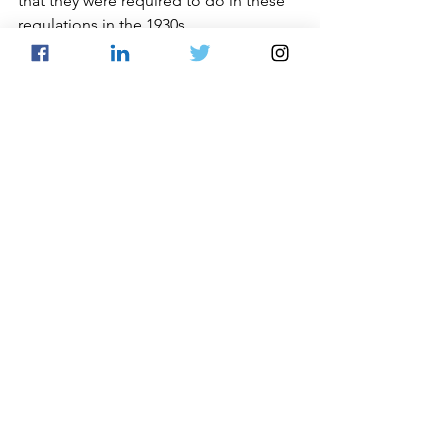
that they were required to do in these 
regulations in the 1930s.
See All
Recent Posts