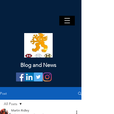
Blog and News
Post
All Posts
Martin Ridley