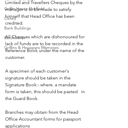
Limited and Travellers Cheques by the 
Griffin House Sheffield
manager is to be made to satisfy 
himself that Head Office has been 
Oxted
credited.
Bank Buildings
All Cheques which are dishonoured for 
Betchworth
lack of funds are to be recorded in the 
Griffins & Hexagons Memories
Reference Book under the name of the 
customer.
A specimen of each customer's 
signature should be taken in the 
Signature Book:- where. a mandate 
form is taken, this should be pasted   in 
the Guard Book.
Branches may obtain from the Head 
Office Accountant forms for passport 
applications