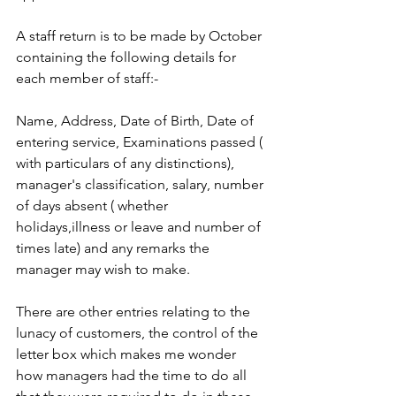
A staff return is to be made by October 
containing the following details for 
each member of staff:-
Name, Address, Date of Birth, Date of 
entering service, Examinations passed ( 
with particulars of any distinctions), 
manager's classification, salary, number 
of days absent ( whether 
holidays,illness or leave and number of 
times late) and any remarks the 
manager may wish to make.
There are other entries relating to the 
lunacy of customers, the control of the 
letter box which makes me wonder 
how managers had the time to do all 