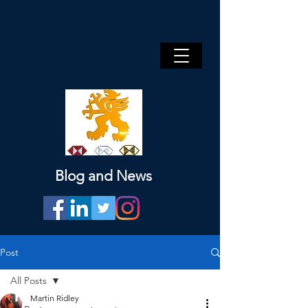
Blog and News
Post
All Posts
Martin Ridley