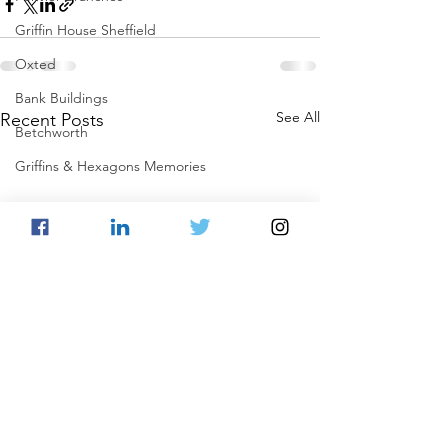
Griffin House Sheffield
Oxted
Bank Buildings
See All
Recent Posts
Betchworth
Griffins & Hexagons Memories