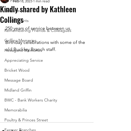
All Posts
Feb 18, 2023
1 min read
Kindly shared by Kathleen
Branches
Collings
Departments
250 years of service between us.
Remembering Friends & Colleagues
Griffins Memories
Birthday celebrations with some of the 
old Buckley Branch staff.
Hexagons Memories
Appreciating Service
Bricket Wood
Message Board
Midland Griffin
BWC - Bank Workers Charity
Memorabilia
Poultry & Princes Street
Former Branches